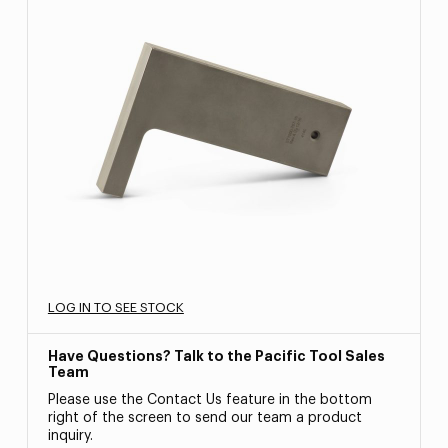
LOG IN TO SEE STOCK
Have Questions? Talk to the Pacific Tool Sales
Team
Please use the Contact Us feature in the bottom
right of the screen to send our team a product
inquiry.