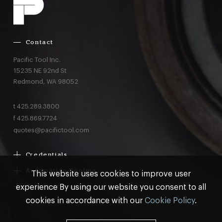
Contact
Pacific Tool Inc.
15235 NE 92nd St
Redmond,
WA
98052
t
425.289.3800
f
425.869.7724
quotes@pacifictool.com
Credentials
Boeing Supplier Since 1966
Automation Tooling
This website uses cookies to improve user
Largest Boeing ST Licensee
Gemcor
experience By using our website you consent to all
Customer Programs
Boeing Delegated Inspection Authority
Electroimpact
MRO & AOG Essentials
cookies in accordance with our
Cookie Policy
.
AS9100:2016 Certified
Broetje
Stocking
ISO9001:2015 Certified
© Pacific Tool 2026