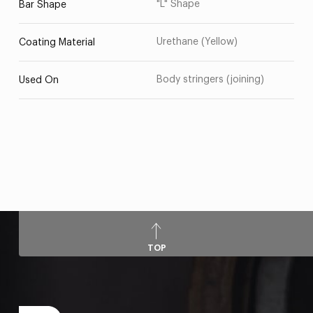
"L" Shape
Bar Shape
Urethane (Yellow)
Coating Material
Body stringers (joining)
Used On
TOP