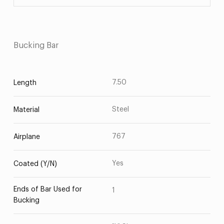
Bucking Bar
7.50
Length
Steel
Material
767
Airplane
Yes
Coated (Y/N)
Ends of Bar Used for
1
Bucking