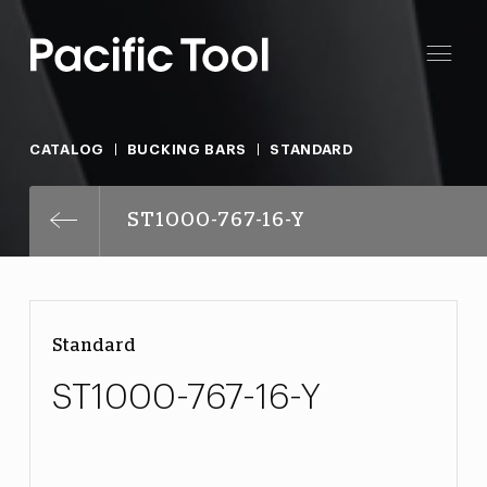
CATALOG
BUCKING BARS
STANDARD
ST1000-767-16-Y
Standard
ST1000-767-16-Y