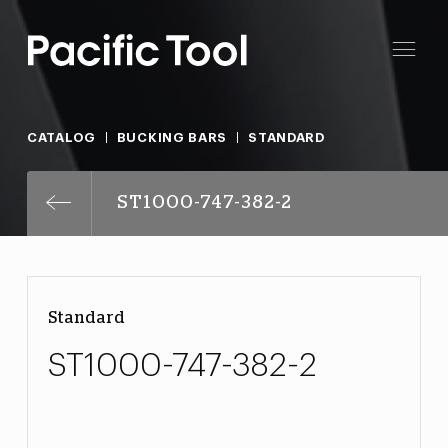
CATALOG
BUCKING BARS
STANDARD
ST1000-747-382-2
Standard
ST1000-747-382-2