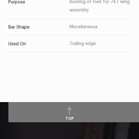
Bucking of rivet for 747 wing
Purpose
assembly
Miscellaneous
Bar Shape
Trailing edge
Used On
TOP