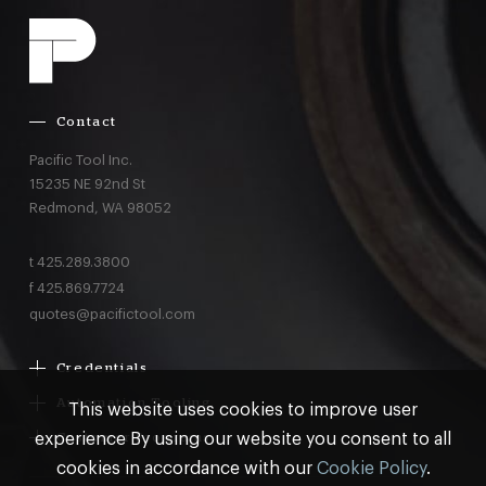
Contact
Pacific Tool Inc.
15235 NE 92nd St
Redmond,
WA
98052
t
425.289.3800
f
425.869.7724
quotes@pacifictool.com
Credentials
Boeing Supplier Since 1966
Automation Tooling
This website uses cookies to improve user
Largest Boeing ST Licensee
Gemcor
experience By using our website you consent to all
Customer Programs
Boeing Delegated Inspection Authority
Electroimpact
MRO & AOG Essentials
cookies in accordance with our
Cookie Policy
.
AS9100:2016 Certified
Broetje