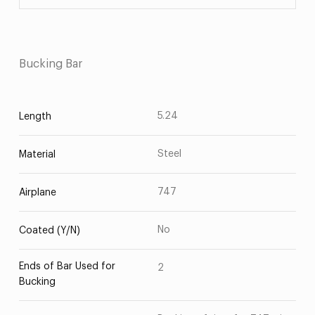
Bucking Bar
5.24
Length
Steel
Material
747
Airplane
No
Coated (Y/N)
Ends of Bar Used for
2
Bucking