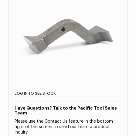
LOG IN TO SEE STOCK
Have Questions? Talk to the Pacific Tool Sales
Team
Please use the Contact Us feature in the bottom
right of the screen to send our team a product
inquiry.