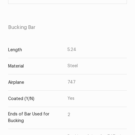
Bucking Bar
5.24
Length
Steel
Material
747
Airplane
Yes
Coated (Y/N)
Ends of Bar Used for
2
Bucking