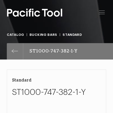
CATALOG
BUCKING BARS
STANDARD
ST1000-747-382-1-Y
Standard
ST1000-747-382-1-Y