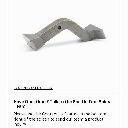
LOG IN TO SEE STOCK
Have Questions? Talk to the Pacific Tool Sales
Team
Please use the Contact Us feature in the bottom
right of the screen to send our team a product
inquiry.