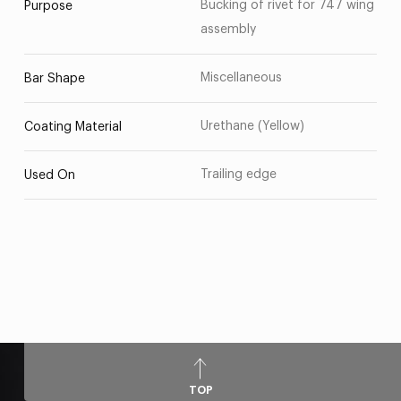
Bucking of rivet for 747 wing
Purpose
assembly
Miscellaneous
Bar Shape
Urethane (Yellow)
Coating Material
Trailing edge
Used On
TOP