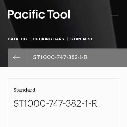
CATALOG
BUCKING BARS
STANDARD
ST1000-747-382-1-R
Standard
ST1000-747-382-1-R