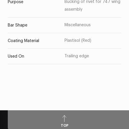
Bucking of rivet for 747 wing
Purpose
assembly
Miscellaneous
Bar Shape
Plastisol (Red)
Coating Material
Trailing edge
Used On
TOP