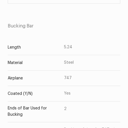
Bucking Bar
5.24
Length
Steel
Material
747
Airplane
Yes
Coated (Y/N)
Ends of Bar Used for
2
Bucking