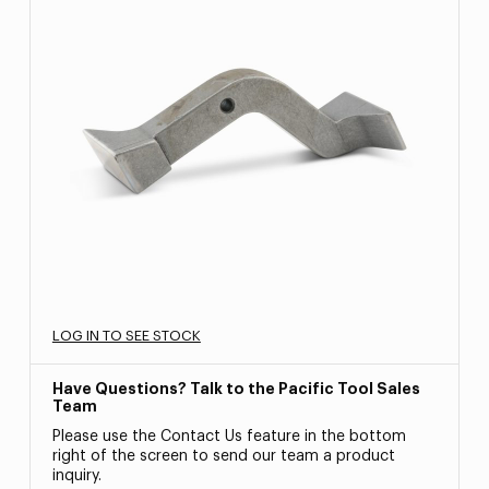
LOG IN TO SEE STOCK
Have Questions? Talk to the Pacific Tool Sales
Team
Please use the Contact Us feature in the bottom
right of the screen to send our team a product
inquiry.