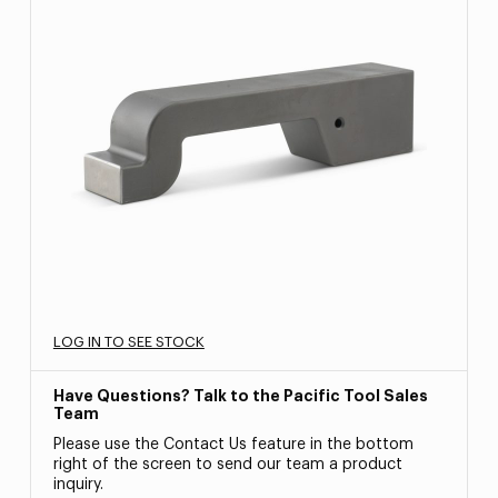
LOG IN TO SEE STOCK
Have Questions? Talk to the Pacific Tool Sales
Team
Please use the Contact Us feature in the bottom
right of the screen to send our team a product
inquiry.