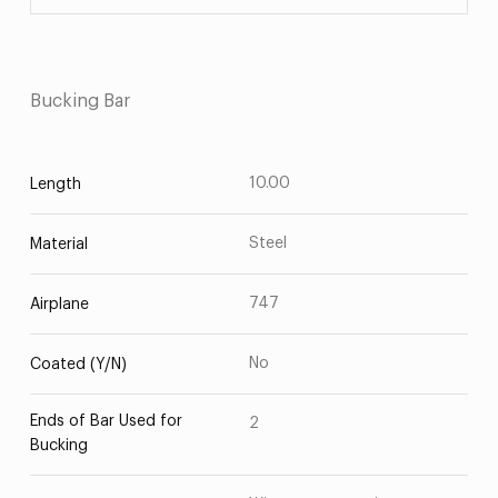
Bucking Bar
10.00
Length
Steel
Material
747
Airplane
No
Coated (Y/N)
Ends of Bar Used for
2
Bucking