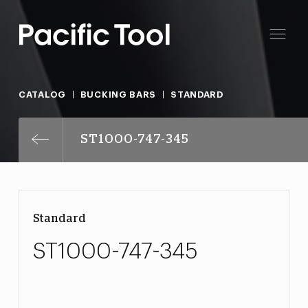
CATALOG
BUCKING BARS
STANDARD
ST1000-747-345
Standard
ST1000-747-345