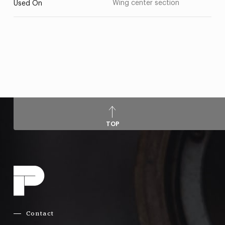
Wing center section
Used On
TOP
Contact