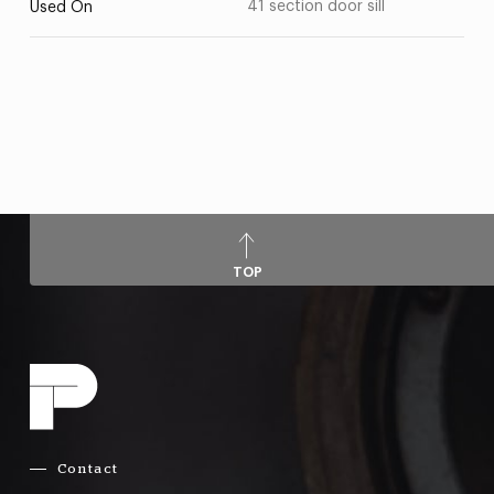
41 section door sill
Used On
TOP
Contact