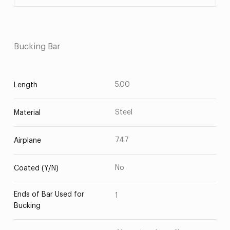
Bucking Bar
5.00
Length
Steel
Material
747
Airplane
No
Coated (Y/N)
Ends of Bar Used for
1
Bucking