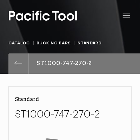
CATALOG
BUCKING BARS
STANDARD
ST1000-747-270-2
Standard
ST1000-747-270-2