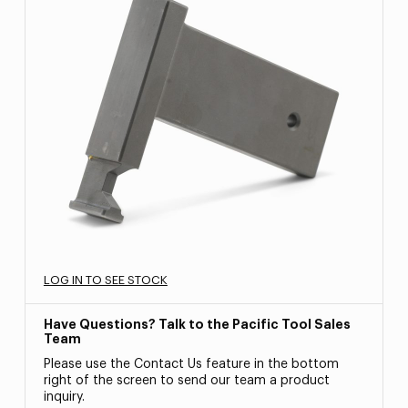
LOG IN TO SEE STOCK
Have Questions? Talk to the Pacific Tool Sales
Team
Please use the Contact Us feature in the bottom
right of the screen to send our team a product
inquiry.