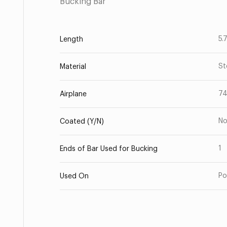
Bucking Bar
5.
Length
St
Material
7
Airplane
N
Coated (Y/N)
1
Ends of Bar Used for Bucking
Po
Used On