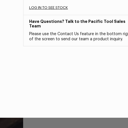
LOG IN TO SEE STOCK
Have Questions? Talk to the Pacific Tool Sales
Team
Please use the Contact Us feature in the bottom rig
of the screen to send our team a product inquiry.