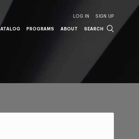
LOG IN
SIGN UP
ATALOG
PROGRAMS
ABOUT
SEARCH