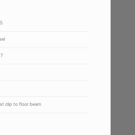
75
eel
47
o
st clip to floor beam