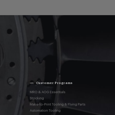
Customer Programs
MRO & AOG Essentials
Stocking
Make-to-Print Tooling & Flying Parts
Automation Tooling