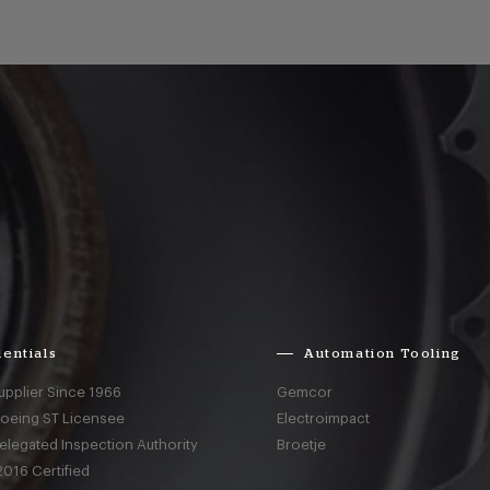
entials
Automation Tooling
upplier Since 1966
Gemcor
Boeing ST Licensee
Electroimpact
elegated Inspection Authority
Broetje
016 Certified