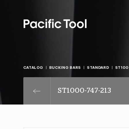
CATALOG
BUCKING BARS
STANDARD
ST100
ST1000-747-213