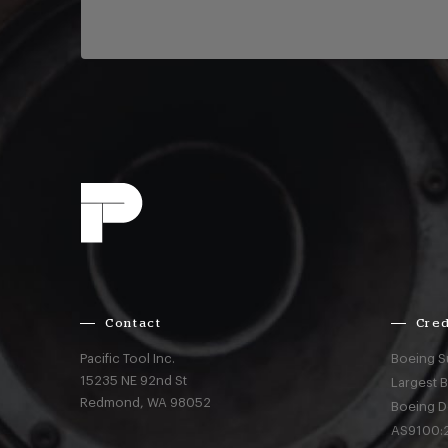
Contact
Cred
Pacific Tool Inc.
Boeing S
15235 NE 92nd St
Largest 
Redmond,
WA
98052
Boeing D
AS9100:2