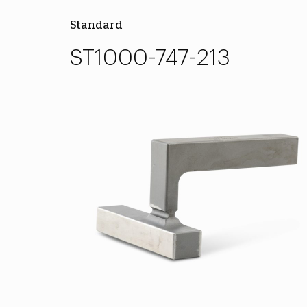
Standard
ST1000-747-213