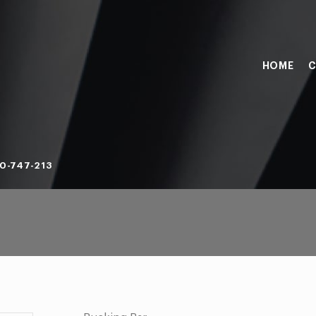
HOME
C
0-747-213