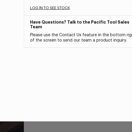
LOG IN TO SEE STOCK
Have Questions? Talk to the Pacific Tool Sales
Team
Please use the Contact Us feature in the bottom rig
of the screen to send our team a product inquiry.