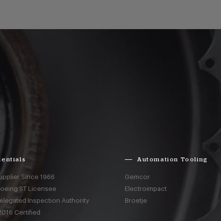
entials
Automation Tooling
upplier Since 1966
Gemcor
Boeing ST Licensee
Electroimpact
elegated Inspection Authority
Broetje
016 Certified