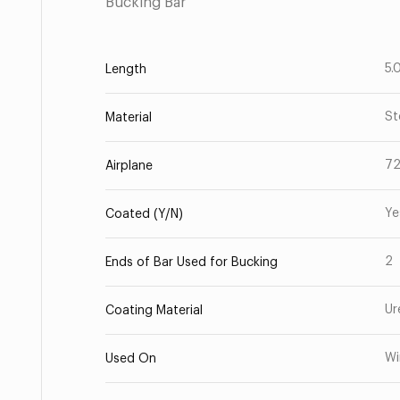
Bucking Bar
5.
Length
St
Material
7
Airplane
Ye
Coated (Y/N)
2
Ends of Bar Used for Bucking
Ur
Coating Material
Wi
Used On