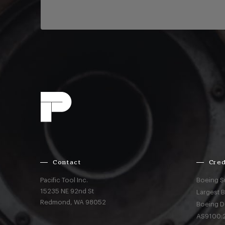
Contact
Cred
Pacific Tool Inc.
Boeing S
15235 NE 92nd St
Largest 
Redmond,
WA
98052
Boeing D
AS9100:2