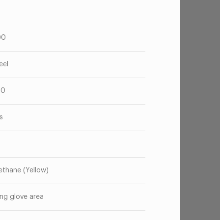
00
eel
20
s
ethane (Yellow)
ng glove area