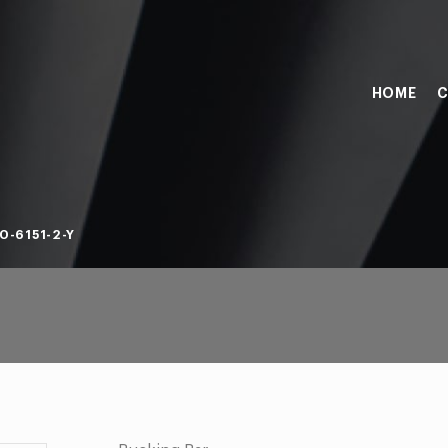
HOME
C
0-6151-2-Y