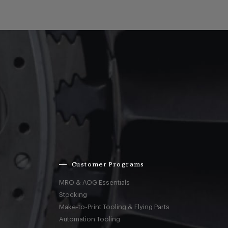
Customer Programs
MRO & AOG Essentials
Stocking
Make-to-Print Tooling & Flying Parts
Automation Tooling