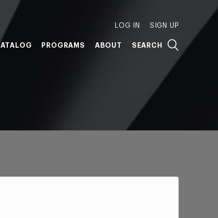
LOG IN
SIGN UP
ATALOG
PROGRAMS
ABOUT
SEARCH