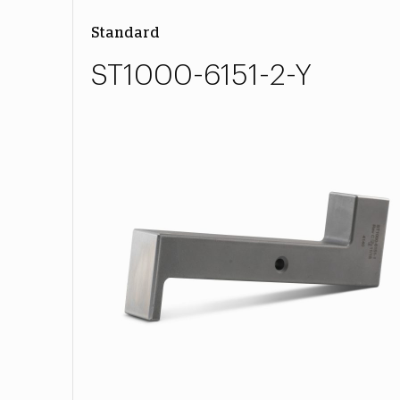
Standard
ST1000-6151-2-Y