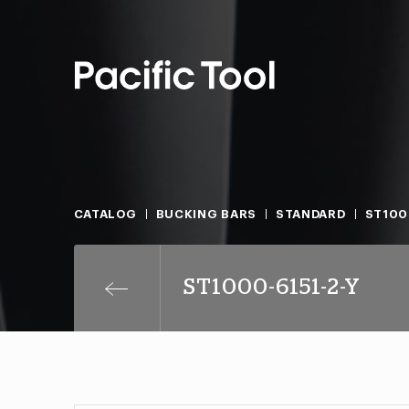
CATALOG
BUCKING BARS
STANDARD
ST100
ST1000-6151-2-Y