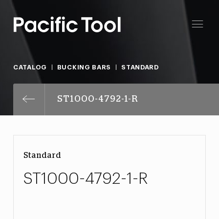
CATALOG
BUCKING BARS
STANDARD
ST1000-4792-1-R
Standard
ST1000-4792-1-R