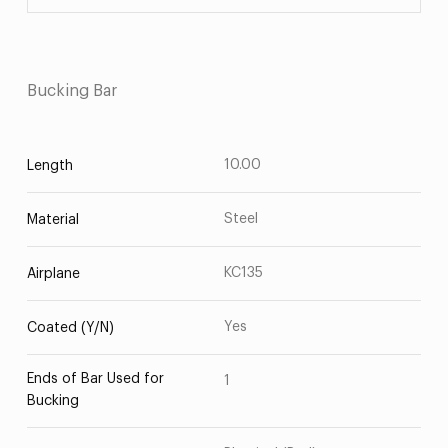
Bucking Bar
10.00
Length
Steel
Material
KC135
Airplane
Yes
Coated (Y/N)
Ends of Bar Used for
1
Bucking