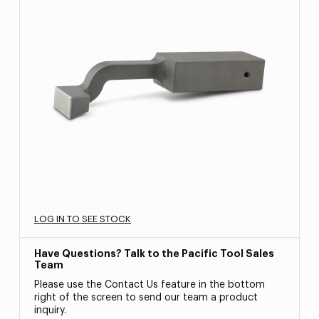
LOG IN TO SEE STOCK
Have Questions? Talk to the Pacific Tool Sales
Team
Please use the Contact Us feature in the bottom
right of the screen to send our team a product
inquiry.