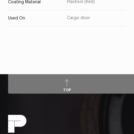
Plastisol (Red)
Coating Material
Cargo door
Used On
TOP