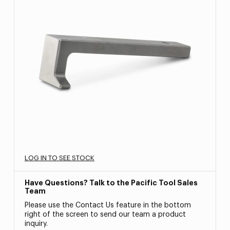
LOG IN TO SEE STOCK
Have Questions? Talk to the Pacific Tool Sales
Team
Please use the Contact Us feature in the bottom
right of the screen to send our team a product
inquiry.