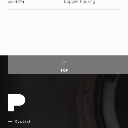
Doppler Housing
Used On
TOP
Contact