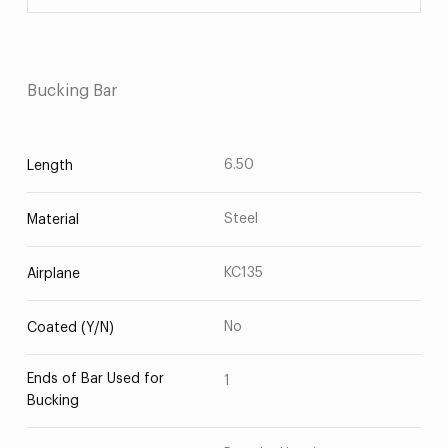
Bucking Bar
6.50
Length
Steel
Material
KC135
Airplane
No
Coated (Y/N)
Ends of Bar Used for
1
Bucking