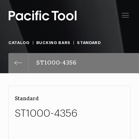
CATALOG
BUCKING BARS
STANDARD
ST1000-4356
Standard
ST1000-4356