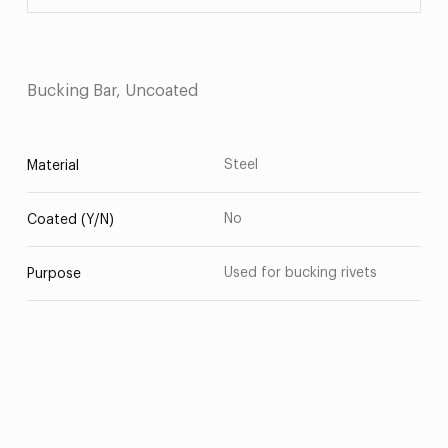
Bucking Bar, Uncoated
Steel
Material
No
Coated (Y/N)
Used for bucking rivets
Purpose