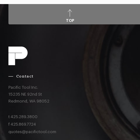
TOP
Contact
Pacific Tool Inc.
15235 NE 92nd St
Redmond,
WA
98052
t
425.289.3800
f
425.869.7724
quotes@pacifictool.com