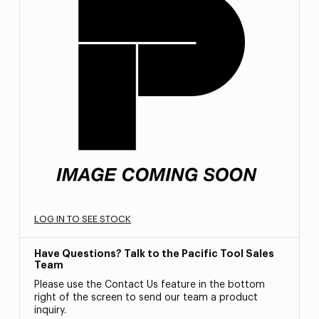
LOG IN TO SEE STOCK
Have Questions? Talk to the Pacific Tool Sales
Team
Please use the Contact Us feature in the bottom
right of the screen to send our team a product
inquiry.