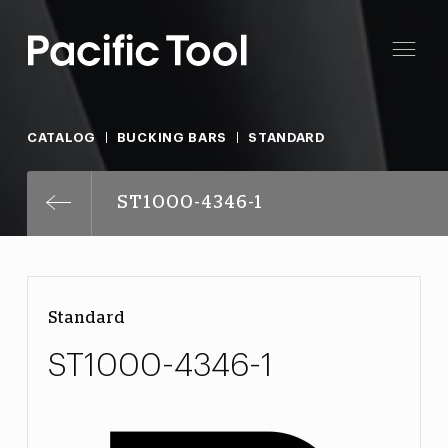
CATALOG
BUCKING BARS
STANDARD
ST1000-4346-1
Standard
ST1000-4346-1