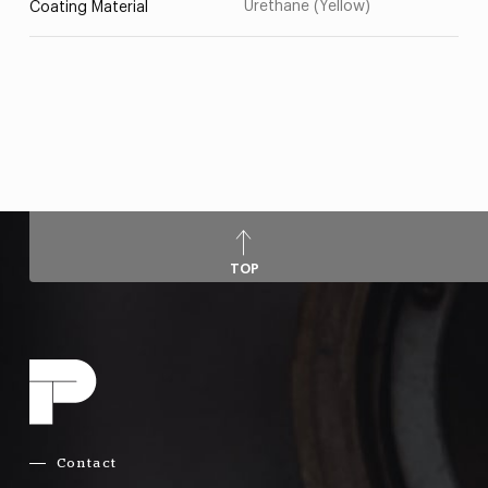
Urethane (Yellow)
Coating Material
TOP
Contact