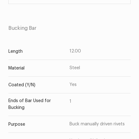
Bucking Bar
12.00
Length
Steel
Material
Yes
Coated (Y/N)
Ends of Bar Used for
1
Bucking
Buck manually driven rivets
Purpose