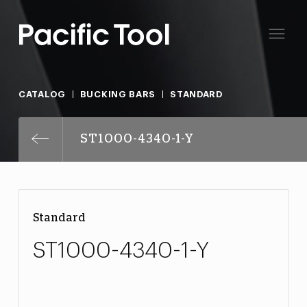
CATALOG
BUCKING BARS
STANDARD
ST1000-4340-1-Y
Standard
ST1000-4340-1-Y