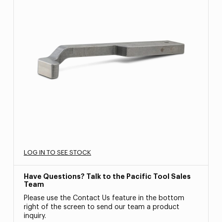
LOG IN TO SEE STOCK
Have Questions? Talk to the Pacific Tool Sales
Team
Please use the Contact Us feature in the bottom
right of the screen to send our team a product
inquiry.