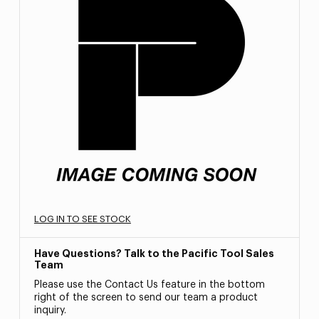
LOG IN TO SEE STOCK
Have Questions? Talk to the Pacific Tool Sales
Team
Please use the Contact Us feature in the bottom
right of the screen to send our team a product
inquiry.