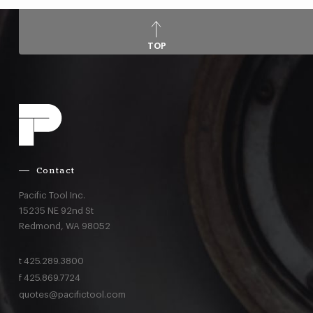
TOP
Contact
Pacific Tool Inc.
15235 NE 92nd St
Redmond,
WA
98052
t
425.289.3800
f
425.869.7724
quotes@pacifictool.com