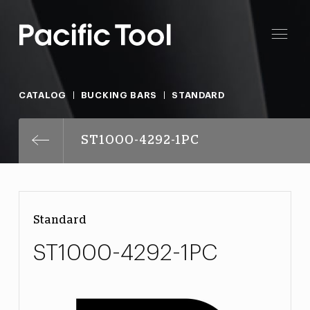
CATALOG
BUCKING BARS
STANDARD
ST1000-4292-1PC
Standard
ST1000-4292-1PC