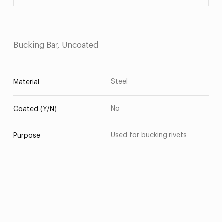
Bucking Bar, Uncoated
Steel
Material
No
Coated (Y/N)
Used for bucking rivets
Purpose