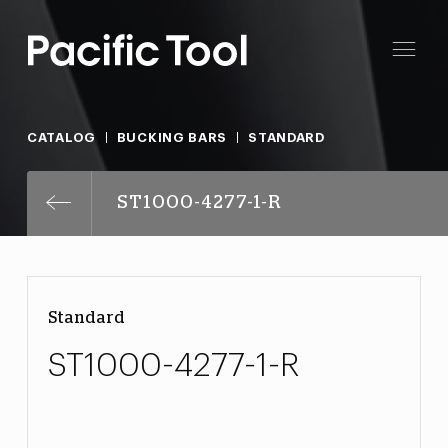
CATALOG
BUCKING BARS
STANDARD
ST1000-4277-1-R
Standard
ST1000-4277-1-R