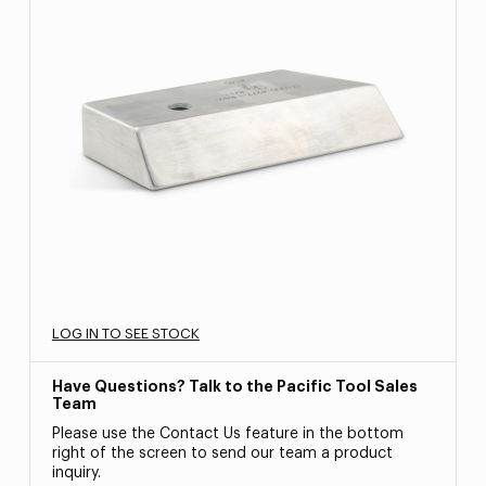
LOG IN TO SEE STOCK
Have Questions? Talk to the Pacific Tool Sales
Team
Please use the Contact Us feature in the bottom
right of the screen to send our team a product
inquiry.