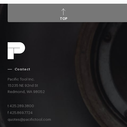
TOP
Contact
Pacific Tool Inc.
15235 NE 92nd St
Redmond,
WA
98052
t
425.289.3800
f
425.869.7724
quotes@pacifictool.com