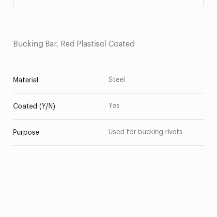
Bucking Bar, Red Plastisol Coated
Steel
Material
Yes
Coated (Y/N)
Used for bucking rivets
Purpose