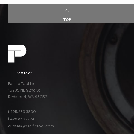
TOP
Contact
Pacific Tool Inc.
15235 NE 92nd St
Redmond,
WA
98052
t
425.289.3800
f
425.869.7724
quotes@pacifictool.com