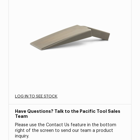
LOG IN TO SEE STOCK
Have Questions? Talk to the Pacific Tool Sales
Team
Please use the Contact Us feature in the bottom
right of the screen to send our team a product
inquiry.