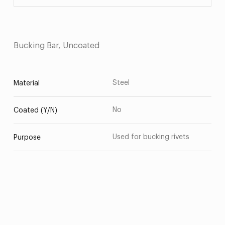
Bucking Bar, Uncoated
Steel
Material
No
Coated (Y/N)
Used for bucking rivets
Purpose