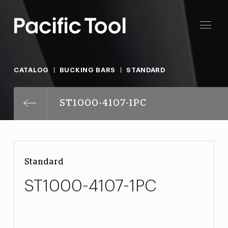
CATALOG
BUCKING BARS
STANDARD
ST1000-4107-1PC
Standard
ST1000-4107-1PC