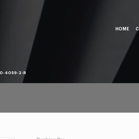
HOME
C
0-4059-2-R