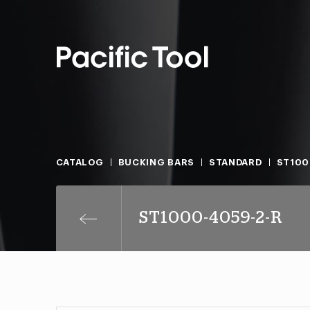
CATALOG
BUCKING BARS
STANDARD
ST100
ST1000-4059-2-R