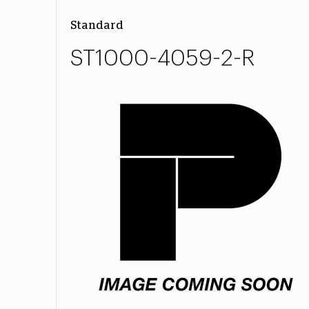
Standard
ST1000-4059-2-R