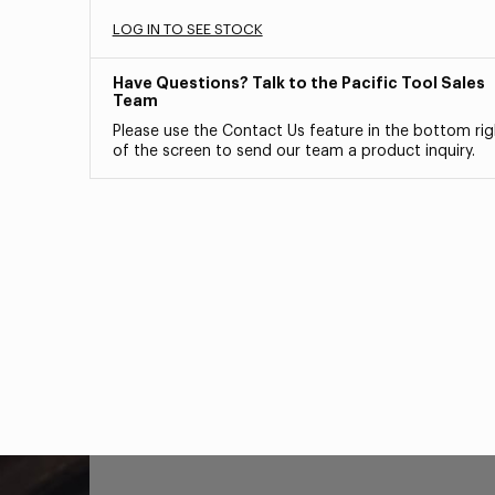
LOG IN TO SEE STOCK
Have Questions? Talk to the Pacific Tool Sales
Team
Please use the Contact Us feature in the bottom rig
of the screen to send our team a product inquiry.