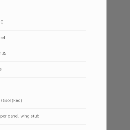
50
eel
135
s
astisol (Red)
per panel, wing stub