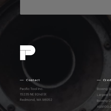
Contact
Cred
Pacific Tool Inc.
Boeing S
15235 NE 92nd St
Largest 
Redmond,
WA
98052
Boeing D
AS9100:2