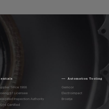
entials
Automation Tooling
upplier Since 1966
Gemcor
Boeing ST Licensee
Electroimpact
elegated Inspection Authority
Broetje
016 Certified