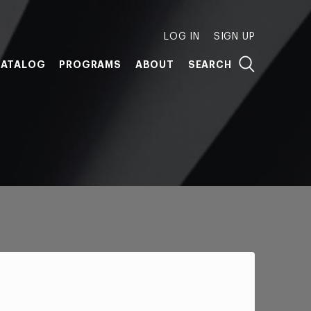
LOG IN
SIGN UP
ATALOG
PROGRAMS
ABOUT
SEARCH