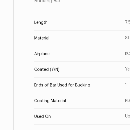
Bucking Bar
7.
Length
St
Material
KC
Airplane
Ye
Coated (Y/N)
1
Ends of Bar Used for Bucking
Pl
Coating Material
Up
Used On