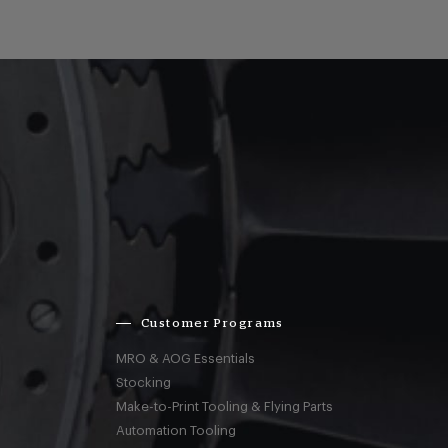
Customer Programs
MRO & AOG Essentials
Stocking
Make-to-Print Tooling & Flying Parts
Automation Tooling