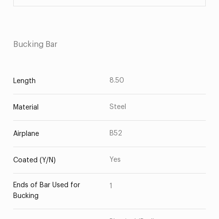
Bucking Bar
8.50
Length
Steel
Material
B52
Airplane
Yes
Coated (Y/N)
Ends of Bar Used for
1
Bucking