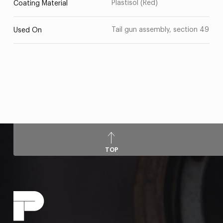
Plastisol (Red)
Coating Material
Tail gun assembly, section 49
Used On
TOP