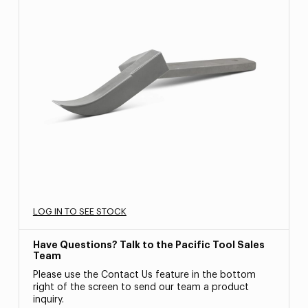
LOG IN TO SEE STOCK
Have Questions? Talk to the Pacific Tool Sales
Team
Please use the Contact Us feature in the bottom
right of the screen to send our team a product
inquiry.