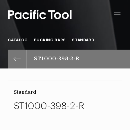
CATALOG
BUCKING BARS
STANDARD
ST1000-398-2-R
Standard
ST1000-398-2-R