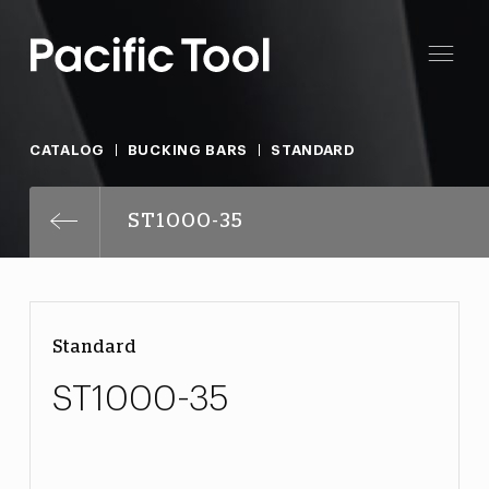
CATALOG
BUCKING BARS
STANDARD
ST1000-35
Standard
ST1000-35