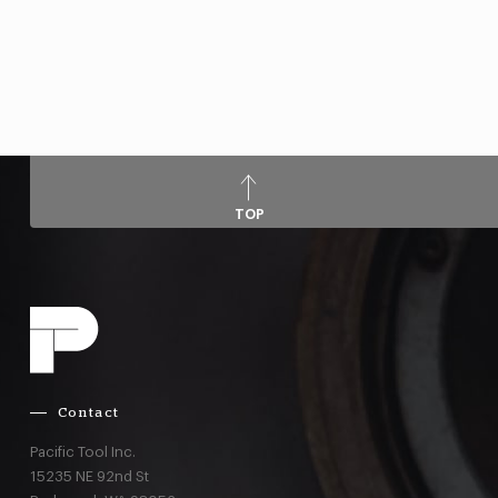
TOP
Contact
Pacific Tool Inc.
15235 NE 92nd St