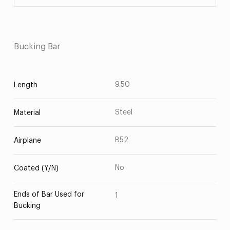
Bucking Bar
9.50
Length
Steel
Material
B52
Airplane
No
Coated (Y/N)
Ends of Bar Used for
1
Bucking