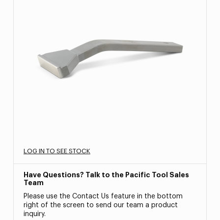
LOG IN TO SEE STOCK
Have Questions? Talk to the Pacific Tool Sales
Team
Please use the Contact Us feature in the bottom
right of the screen to send our team a product
inquiry.