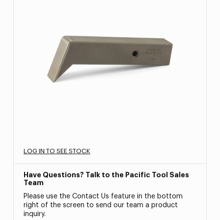
LOG IN TO SEE STOCK
Have Questions? Talk to the Pacific Tool Sales
Team
Please use the Contact Us feature in the bottom
right of the screen to send our team a product
inquiry.