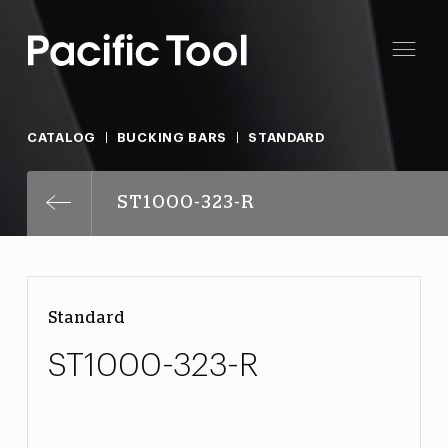
CATALOG
BUCKING BARS
STANDARD
ST1000-323-R
Standard
ST1000-323-R