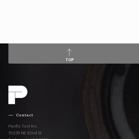
TOP
Contact
Pacific Tool Inc.
15235 NE 92nd St