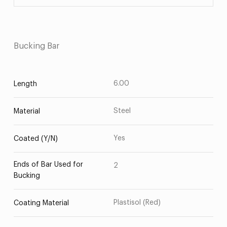
Bucking Bar
6.00
Length
Steel
Material
Yes
Coated (Y/N)
Ends of Bar Used for
2
Bucking
Plastisol (Red)
Coating Material