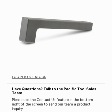
LOG IN TO SEE STOCK
Have Questions? Talk to the Pacific Tool Sales
Team
Please use the Contact Us feature in the bottom
right of the screen to send our team a product
inquiry.