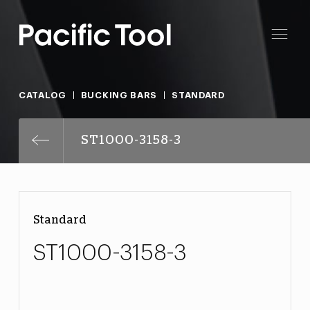
CATALOG
BUCKING BARS
STANDARD
ST1000-3158-3
Standard
ST1000-3158-3