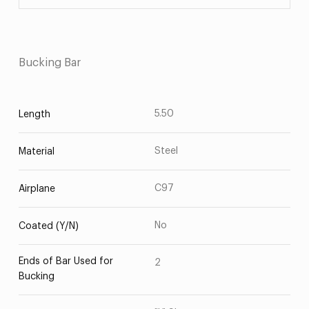
Bucking Bar
5.50
Length
Steel
Material
C97
Airplane
No
Coated (Y/N)
Ends of Bar Used for
2
Bucking