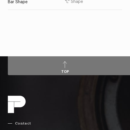
"L" Shape
Bar Shape
TOP
Contact