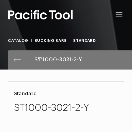
CATALOG
BUCKING BARS
STANDARD
ST1000-3021-2-Y
Standard
ST1000-3021-2-Y