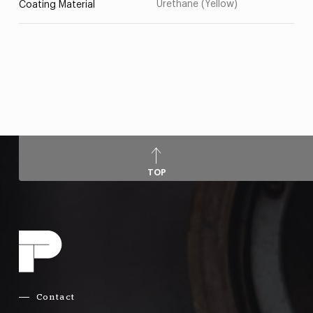
Urethane (Yellow)
Coating Material
TOP
Contact