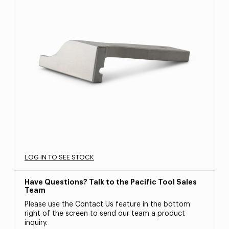
LOG IN TO SEE STOCK
Have Questions? Talk to the Pacific Tool Sales
Team
Please use the Contact Us feature in the bottom
right of the screen to send our team a product
inquiry.