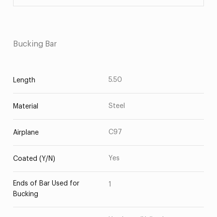
Bucking Bar
5.50
Length
Steel
Material
C97
Airplane
Yes
Coated (Y/N)
Ends of Bar Used for
1
Bucking