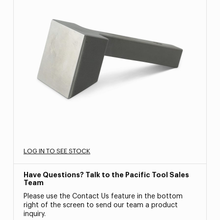
LOG IN TO SEE STOCK
Have Questions? Talk to the Pacific Tool Sales
Team
Please use the Contact Us feature in the bottom
right of the screen to send our team a product
inquiry.