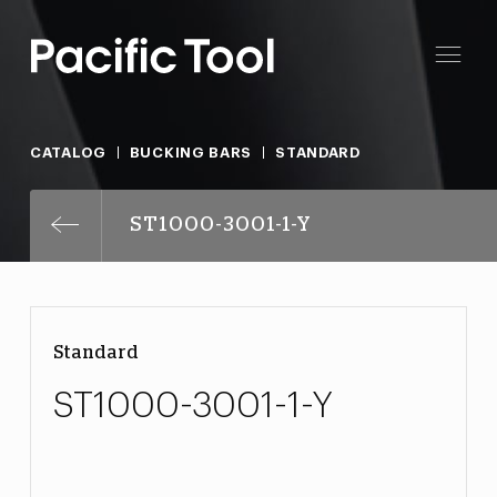
CATALOG
BUCKING BARS
STANDARD
ST1000-3001-1-Y
Standard
ST1000-3001-1-Y