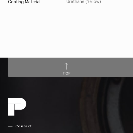
Urethane (Yellow)
Coating Material
TOP
Contact