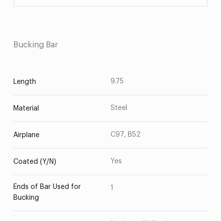
Bucking Bar
9.75
Length
Steel
Material
C97, B52
Airplane
Yes
Coated (Y/N)
Ends of Bar Used for
1
Bucking