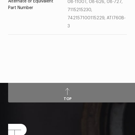
Alternate or Equivalent
08-1100T, 08-626, 08-727,
Part Number
7115215230,
742157100115229, ATI760B-
3
TOP