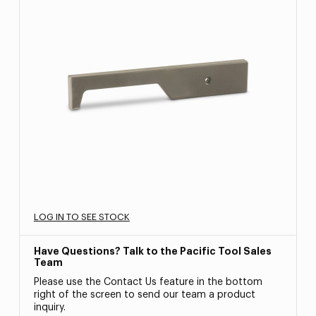
LOG IN TO SEE STOCK
Have Questions? Talk to the Pacific Tool Sales
Team
Please use the Contact Us feature in the bottom
right of the screen to send our team a product
inquiry.