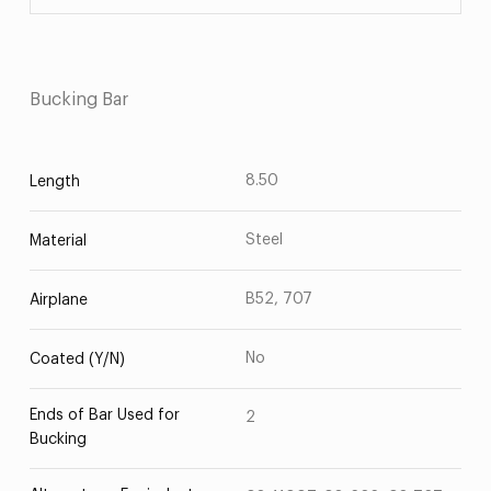
Bucking Bar
8.50
Length
Steel
Material
B52, 707
Airplane
No
Coated (Y/N)
Ends of Bar Used for
2
Bucking