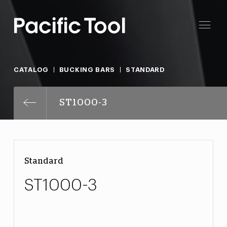
CATALOG
BUCKING BARS
STANDARD
ST1000-3
Standard
ST1000-3