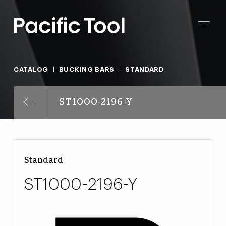
CATALOG
BUCKING BARS
STANDARD
ST1000-2196-Y
Standard
ST1000-2196-Y