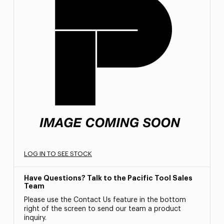
LOG IN TO SEE STOCK
Have Questions? Talk to the Pacific Tool Sales
Team
Please use the Contact Us feature in the bottom
right of the screen to send our team a product
inquiry.