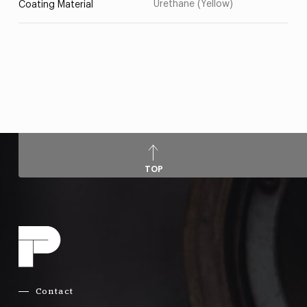
Urethane (Yellow)
Coating Material
TOP
Contact