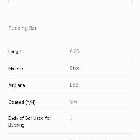
Bucking Bar
6.25
Length
Steel
Material
B52
Airplane
Yes
Coated (Y/N)
Ends of Bar Used for
2
Bucking