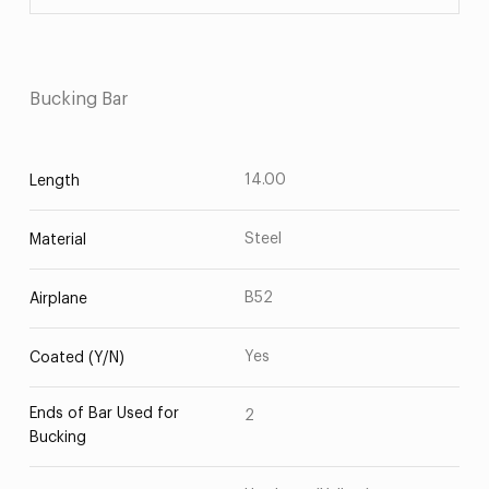
Bucking Bar
14.00
Length
Steel
Material
B52
Airplane
Yes
Coated (Y/N)
Ends of Bar Used for
2
Bucking