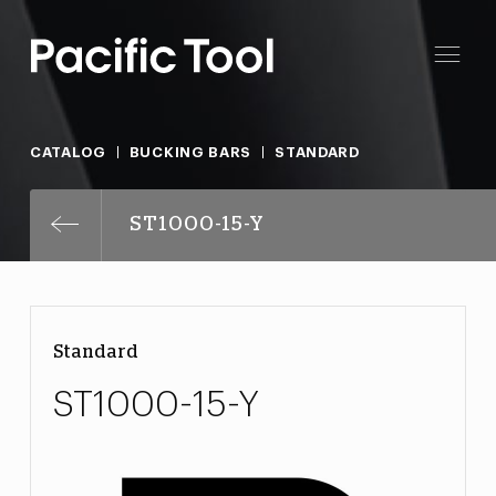
CATALOG
BUCKING BARS
STANDARD
ST1000-15-Y
Standard
ST1000-15-Y