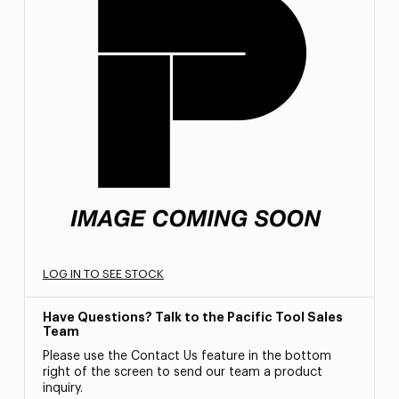
LOG IN TO SEE STOCK
Have Questions? Talk to the Pacific Tool Sales
Team
Please use the Contact Us feature in the bottom
right of the screen to send our team a product
inquiry.