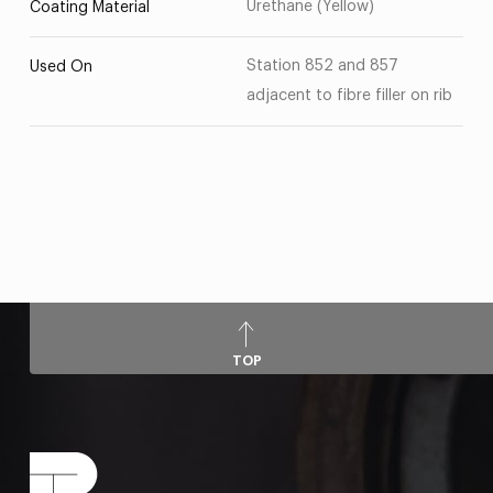
Urethane (Yellow)
Coating Material
Station 852 and 857
Used On
adjacent to fibre filler on rib
TOP