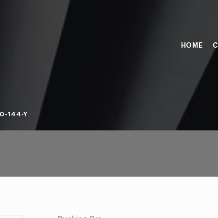
HOME
C
0-144-Y