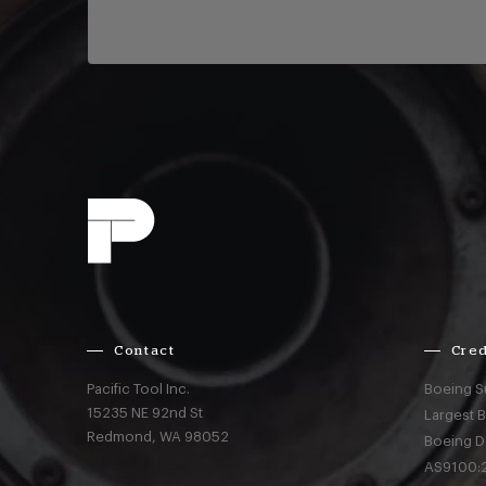
Contact
Cred
Pacific Tool Inc.
Boeing S
15235 NE 92nd St
Largest 
Redmond,
WA
98052
Boeing D
AS9100:2