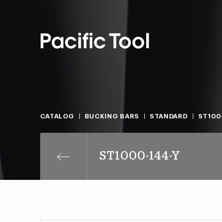
CATALOG
BUCKING BARS
STANDARD
ST100
ST1000-144-Y