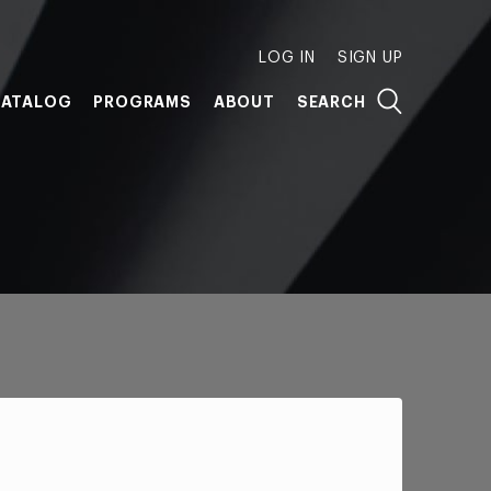
LOG IN
SIGN UP
ATALOG
PROGRAMS
ABOUT
SEARCH