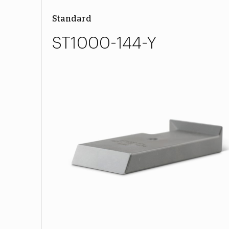
Standard
ST1000-144-Y