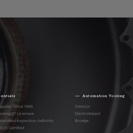
entials
Automation Tooling
upplier Since 1966
Gemcor
Boeing ST Licensee
Electroimpact
elegated Inspection Authority
Broetje
016 Certified