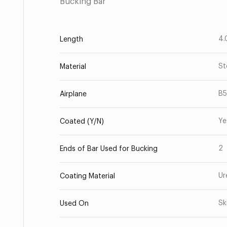
Bucking Bar
4.
Length
St
Material
B
Airplane
Ye
Coated (Y/N)
2
Ends of Bar Used for Bucking
Ur
Coating Material
Sk
Used On