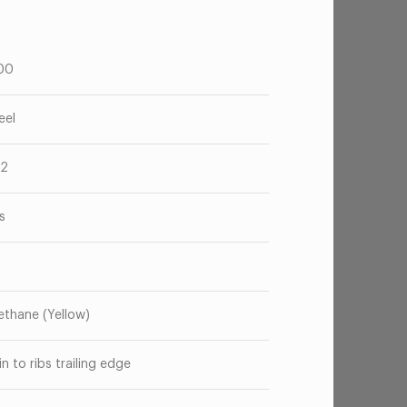
00
eel
52
s
ethane (Yellow)
in to ribs trailing edge