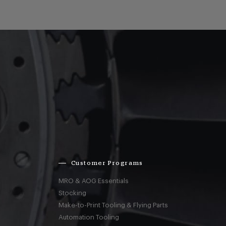
Customer Programs
MRO & AOG Essentials
Stocking
Make-to-Print Tooling & Flying Parts
Automation Tooling