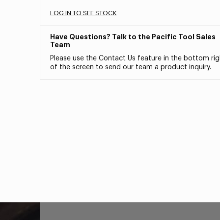
LOG IN TO SEE STOCK
Have Questions? Talk to the Pacific Tool Sales
Team
Please use the Contact Us feature in the bottom rig
of the screen to send our team a product inquiry.