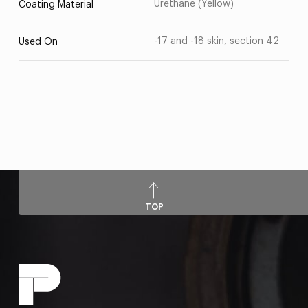
Urethane (Yellow)
Coating Material
-17 and -18 skin, section 42
Used On
TOP