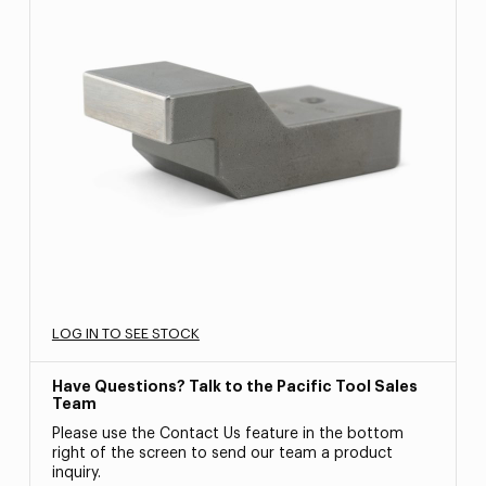
LOG IN TO SEE STOCK
Have Questions? Talk to the Pacific Tool Sales
Team
Please use the Contact Us feature in the bottom
right of the screen to send our team a product
inquiry.