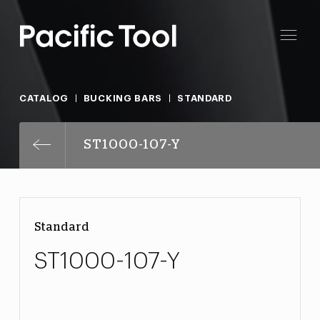
CATALOG
BUCKING BARS
STANDARD
ST1000-107-Y
Standard
ST1000-107-Y