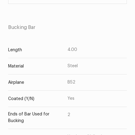
Bucking Bar
4.00
Length
Steel
Material
B52
Airplane
Yes
Coated (Y/N)
Ends of Bar Used for
2
Bucking