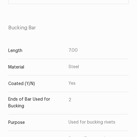
Bucking Bar
7.00
Length
Steel
Material
Yes
Coated (Y/N)
Ends of Bar Used for
2
Bucking
Used for bucking rivets
Purpose