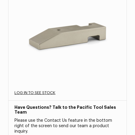
LOG IN TO SEE STOCK
Have Questions? Talk to the Pacific Tool Sales
Team
Please use the Contact Us feature in the bottom
right of the screen to send our team a product
inquiry.