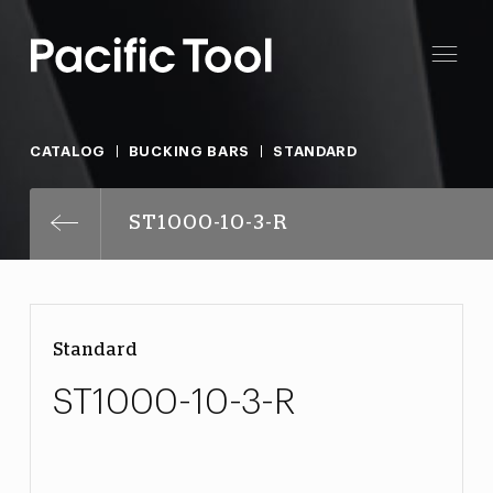
CATALOG
BUCKING BARS
STANDARD
ST1000-10-3-R
Standard
ST1000-10-3-R