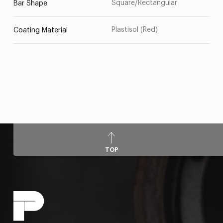
Square/Rectangular
Bar Shape
Plastisol (Red)
Coating Material
TOP