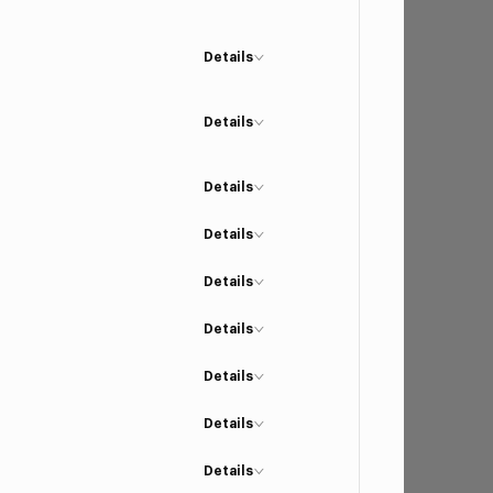
Details
Details
Details
Details
Details
Details
Details
Details
Details