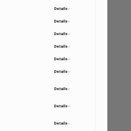
Details
Details
Details
Details
Details
Details
Details
Details
Details