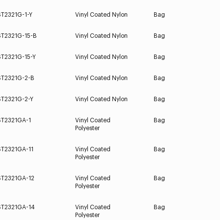
ST2321G-1-Y
Vinyl Coated Nylon
Bag
ST2321G-15-B
Vinyl Coated Nylon
Bag
ST2321G-15-Y
Vinyl Coated Nylon
Bag
ST2321G-2-B
Vinyl Coated Nylon
Bag
ST2321G-2-Y
Vinyl Coated Nylon
Bag
ST2321GA-1
Vinyl Coated
Bag
Polyester
ST2321GA-11
Vinyl Coated
Bag
Polyester
ST2321GA-12
Vinyl Coated
Bag
Polyester
ST2321GA-14
Vinyl Coated
Bag
Polyester