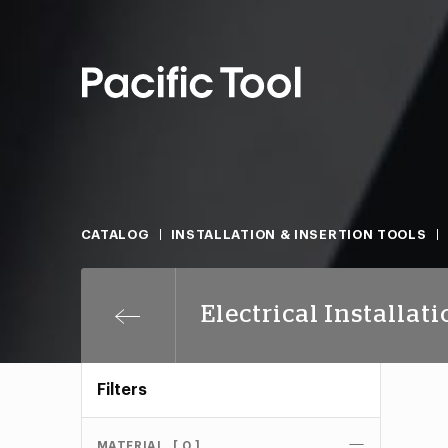
CATALOG
INSTALLATION & INSERTION TOOLS
Electrical Installat
Filters
MATERIAL
[ 0 ]