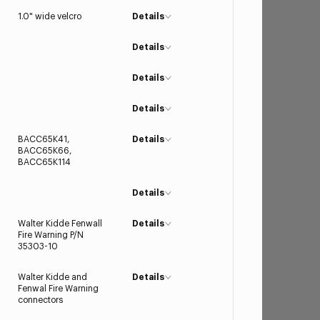
1.0" wide velcro
Details
Details
Details
Details
BACC65K41,
Details
BACC65K66,
BACC65K114
Details
Walter Kidde Fenwall
Details
Fire Warning P/N
35303-10
Walter Kidde and
Details
Fenwal Fire Warning
connectors