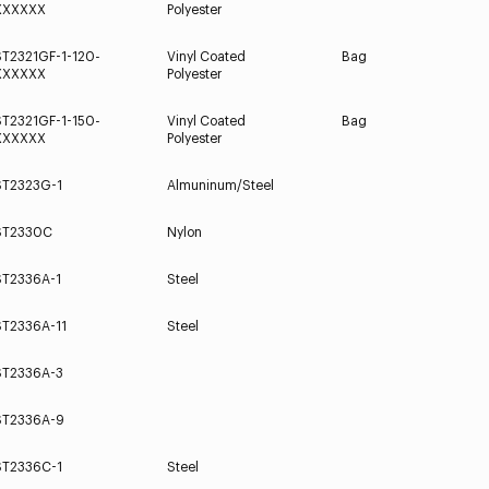
XXXXXX
Polyester
ST2321GF-1-120-
Vinyl Coated
Bag
XXXXXX
Polyester
ST2321GF-1-150-
Vinyl Coated
Bag
XXXXXX
Polyester
ST2323G-1
Almuninum/Steel
ST2330C
Nylon
ST2336A-1
Steel
ST2336A-11
Steel
ST2336A-3
ST2336A-9
ST2336C-1
Steel