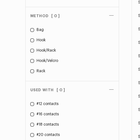
METHOD
[ 0 ]
Bag
Hook
Hook/Rack
Hook/Velcro
Rack
USED WITH
[ 0 ]
#12 contacts
#16 contacts
#18 contacts
#20 contacts