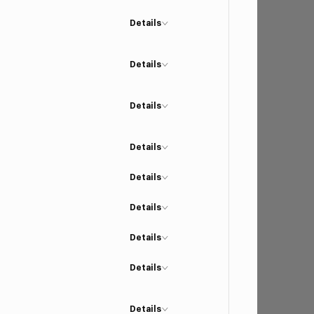
Details
Details
Details
Details
Details
Details
Details
Details
Details