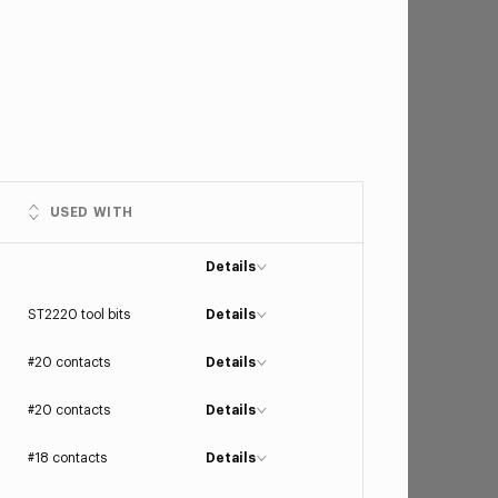
USED WITH
Details
ST2220 tool bits
Details
#20 contacts
Details
#20 contacts
Details
#18 contacts
Details