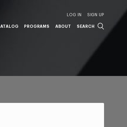
LOG IN
SIGN UP
ATALOG
PROGRAMS
ABOUT
SEARCH