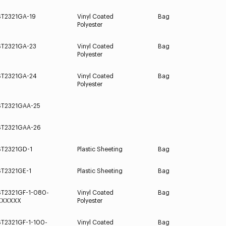
ST2321GA-19
Vinyl Coated
Bag
Polyester
ST2321GA-23
Vinyl Coated
Bag
Polyester
ST2321GA-24
Vinyl Coated
Bag
Polyester
ST2321GAA-25
ST2321GAA-26
ST2321GD-1
Plastic Sheeting
Bag
ST2321GE-1
Plastic Sheeting
Bag
ST2321GF-1-080-
Vinyl Coated
Bag
XXXXXX
Polyester
ST2321GF-1-100-
Vinyl Coated
Bag