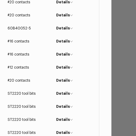
#20 contacts
Details
#20 contacts
Details
60B40052-5
Details
#16 contacts
Details
#16 contacts
Details
#12 contacts
Details
#20 contacts
Details
ST2220 tool bits
Details
ST2220 tool bits
Details
ST2220 tool bits
Details
ST2220 tool bits
Details