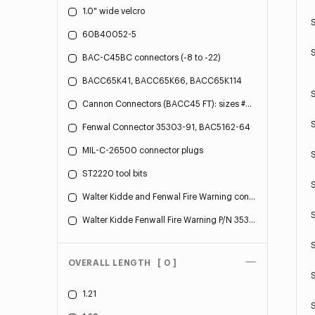
1.0" wide velcro
60B40052-5
BAC-C45BC connectors (-8 to -22)
BACC65K41, BACC65K66, BACC65K114
S
Cannon Connectors (BACC45 FT): sizes #8 (.75" OD) - #24 (1.75" OD)
Fenwal Connector 35303-91, BAC5162-64
MIL-C-26500 connector plugs
ST2220 tool bits
Walter Kidde and Fenwal Fire Warning connectors
Walter Kidde Fenwall Fire Warning P/N 35303-10
OVERALL LENGTH
[ 0 ]
1.21