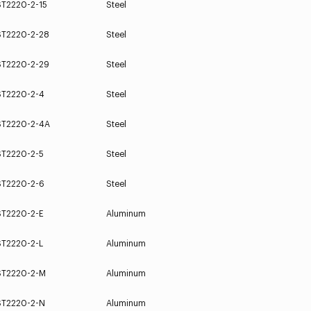
ST2220-2-15
Steel
ST2220-2-28
Steel
ST2220-2-29
Steel
ST2220-2-4
Steel
ST2220-2-4A
Steel
ST2220-2-5
Steel
ST2220-2-6
Steel
ST2220-2-E
Aluminum
ST2220-2-L
Aluminum
ST2220-2-M
Aluminum
ST2220-2-N
Aluminum