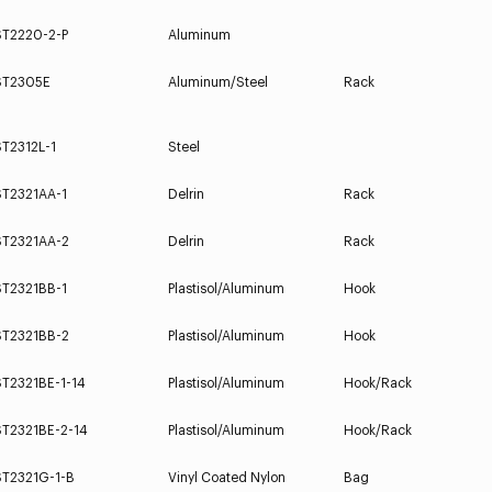
ST2220-2-P
Aluminum
ST2305E
Aluminum/Steel
Rack
T2312L-1
Steel
ST2321AA-1
Delrin
Rack
ST2321AA-2
Delrin
Rack
ST2321BB-1
Plastisol/Aluminum
Hook
ST2321BB-2
Plastisol/Aluminum
Hook
ST2321BE-1-14
Plastisol/Aluminum
Hook/Rack
ST2321BE-2-14
Plastisol/Aluminum
Hook/Rack
ST2321G-1-B
Vinyl Coated Nylon
Bag