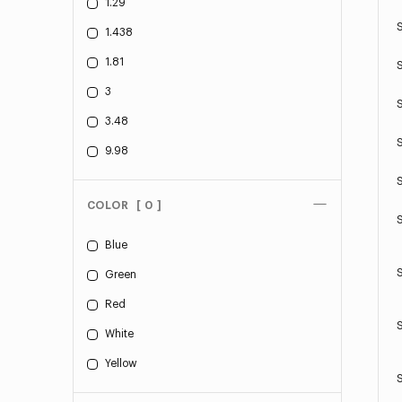
1.29
1.438
1.81
3
3.48
9.98
COLOR
[ 0 ]
Blue
Green
Red
White
Yellow