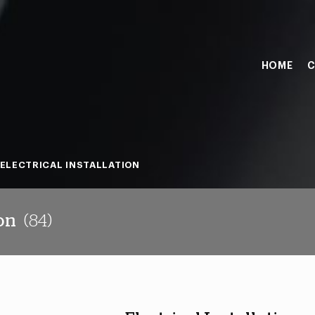
HOME
C
ELECTRICAL INSTALLATION
ion
(84)