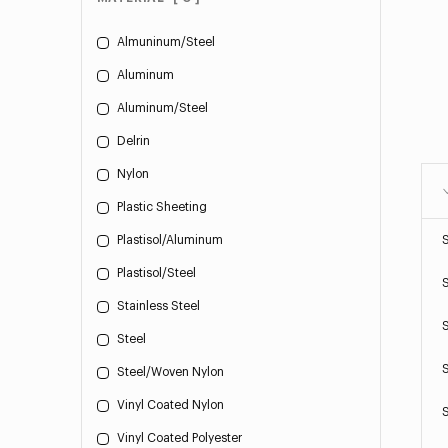
Almuninum/Steel
Aluminum
Aluminum/Steel
Delrin
Nylon
Plastic Sheeting
Plastisol/Aluminum
Plastisol/Steel
Stainless Steel
Steel
Steel/Woven Nylon
Vinyl Coated Nylon
Vinyl Coated Polyester