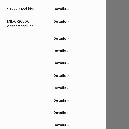
ST2220 tool bits
Details
MIL-C-26500
Details
connector plugs
Details
Details
Details
Details
Details
Details
Details
Details