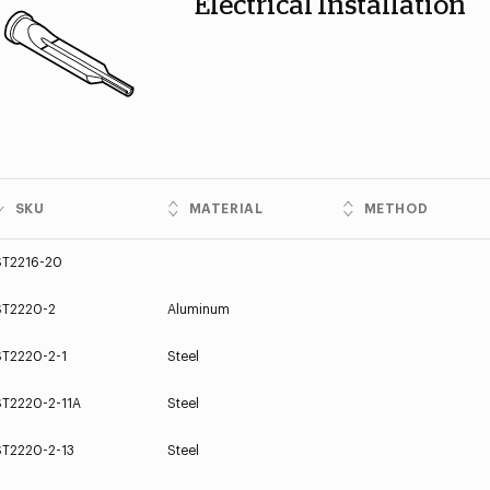
Electrical Installation
SKU
MATERIAL
METHOD
ST2216-20
ST2220-2
Aluminum
ST2220-2-1
Steel
ST2220-2-11A
Steel
ST2220-2-13
Steel