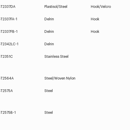
ST2337DA
Plastisol/Steel
Hook/Velcro
ST2337FA-1
Delrin
Hook
ST2337FB-1
Delrin
Hook
ST2342LC-1
Delrin
ST2351C
Stainless Steel
ST2564A
Steel/Woven Nylon
ST2575A
Steel
ST2575B-1
Steel