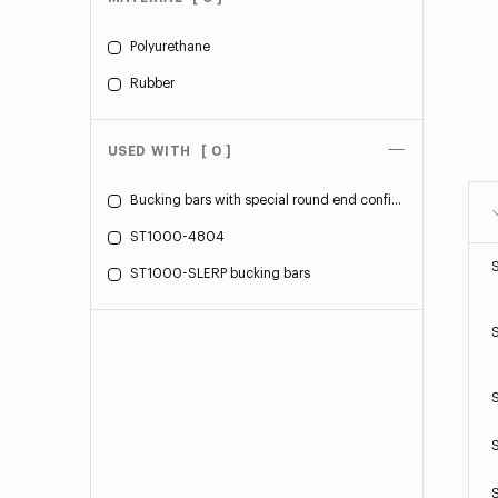
Polyurethane
Rubber
USED WITH
[ 0 ]
Bucking bars with special round end configuration
ST1000-4804
ST1000-SLERP bucking bars