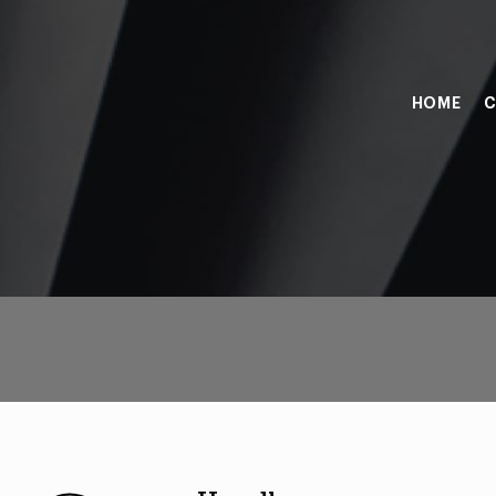
HOME
C