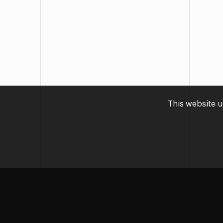
This website u