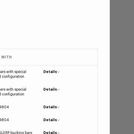
 WITH
ars with special
Details
 configuration
ars with special
Details
 configuration
4804
Details
4804
Details
LERP bucking bars
Details