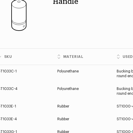
Handle
SKU
MATERIAL
USED
ST1033C-1
Polyurethane
Bucking b
round end
ST1033C-4
Polyurethane
Bucking b
round end
ST1033E-1
Rubber
ST1000-
ST1033E-4
Rubber
ST1000-
ST1033G-1
Rubber
ST1000-S