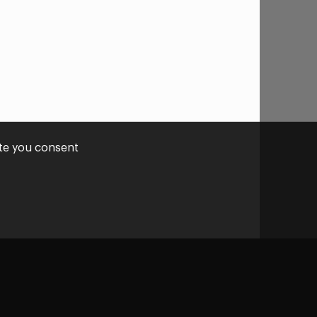
ite you consent