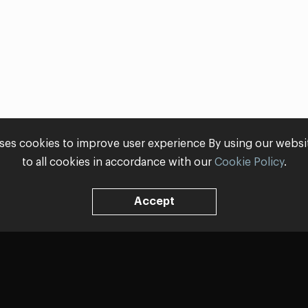
ses cookies to improve user experience By using our webs
to all cookies in accordance with our
Cookie Policy
.
Accept