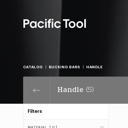
CATALOG
BUCKING BARS
HANDLE
Handle
(5)
Filters
MATERIAL
[ 0 ]