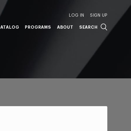
LOG IN
SIGN UP
ATALOG
PROGRAMS
ABOUT
SEARCH