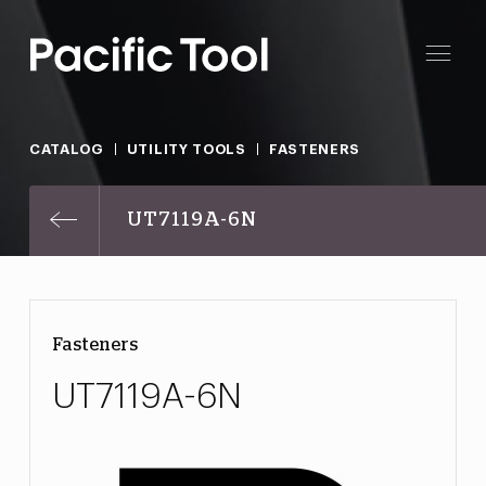
CATALOG
UTILITY TOOLS
FASTENERS
UT7119A-6N
Fasteners
UT7119A-6N