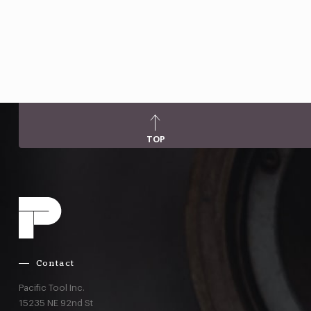
TOP
Contact
Pacific Tool Inc.
15235 NE 92nd St