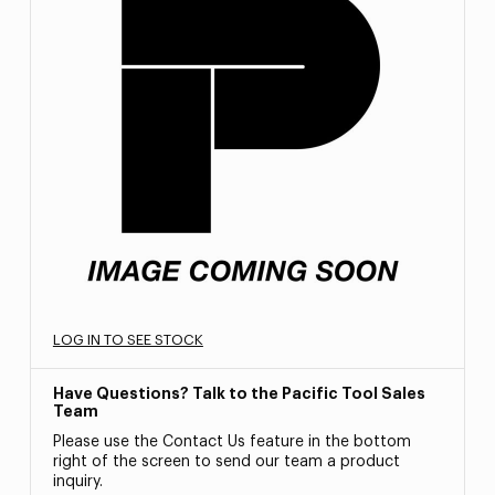
LOG IN TO SEE STOCK
Have Questions? Talk to the Pacific Tool Sales
Team
Please use the Contact Us feature in the bottom
right of the screen to send our team a product
inquiry.