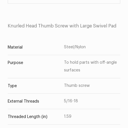
Knurled Head Thumb Screw with Large Swivel Pad
Steel/Nylon
Material
To hold parts with off-angle
Purpose
surfaces
Thumb screw
Type
5/16-18
External Threads
1.59
Threaded Length (in)