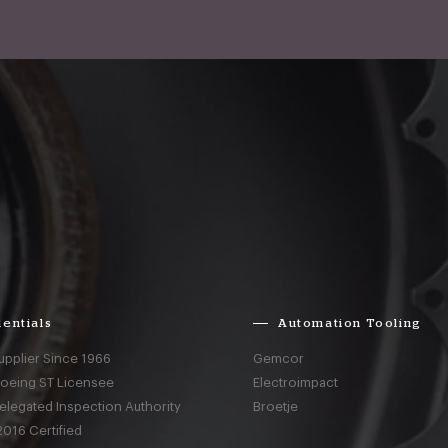
entials
Automation Tooling
upplier Since 1966
Gemcor
Boeing ST Licensee
Electroimpact
elegated Inspection Authority
Broetje
016 Certified