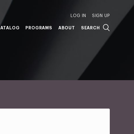
LOG IN
SIGN UP
ATALOG
PROGRAMS
ABOUT
SEARCH