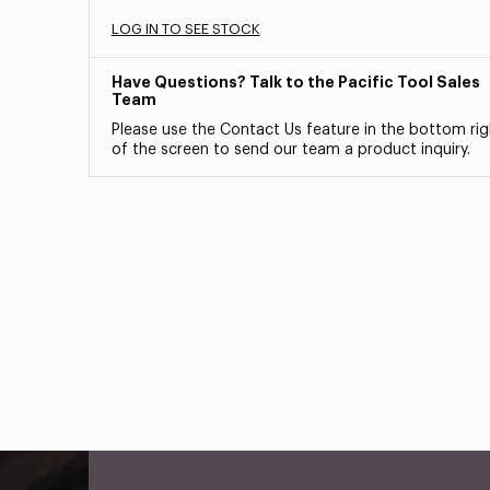
LOG IN TO SEE STOCK
Have Questions? Talk to the Pacific Tool Sales
Team
Please use the Contact Us feature in the bottom rig
of the screen to send our team a product inquiry.