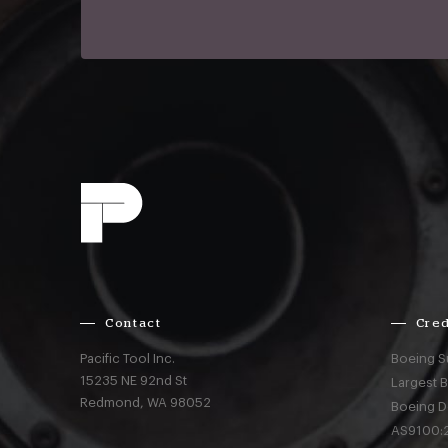
Contact
Cred
Pacific Tool Inc.
Boeing S
15235 NE 92nd St
Largest 
Redmond,
WA
98052
Boeing D
AS9100:2