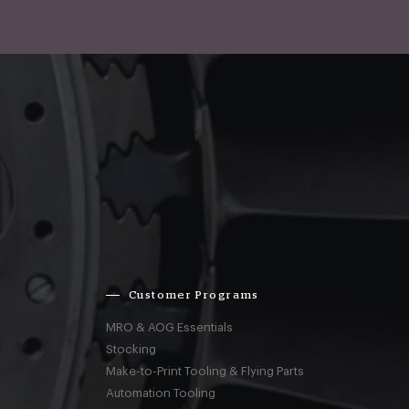
Customer Programs
MRO & AOG Essentials
Stocking
Make-to-Print Tooling & Flying Parts
Automation Tooling