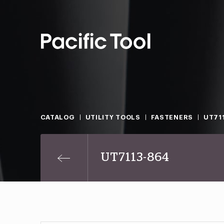
CATALOG
UTILITY TOOLS
FASTENERS
UT71
UT7113-864