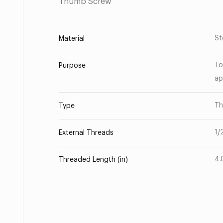
Thumb Screw
St
Material
To
Purpose
ap
Th
Type
1/
External Threads
4.
Threaded Length (in)