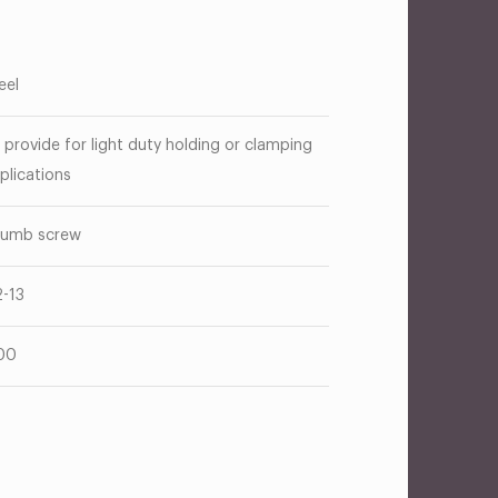
eel
 provide for light duty holding or clamping
plications
umb screw
2-13
00