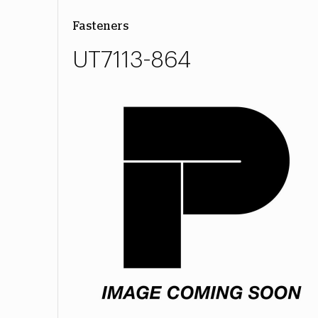
Fasteners
UT7113-864