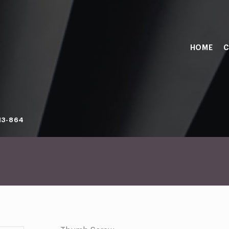
HOME
C
13-864