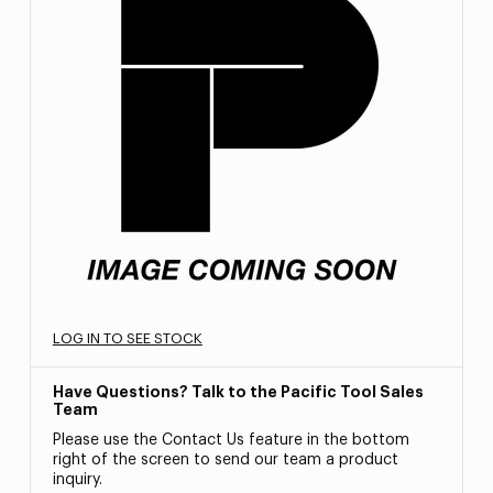
LOG IN TO SEE STOCK
Have Questions? Talk to the Pacific Tool Sales
Team
Please use the Contact Us feature in the bottom
right of the screen to send our team a product
inquiry.