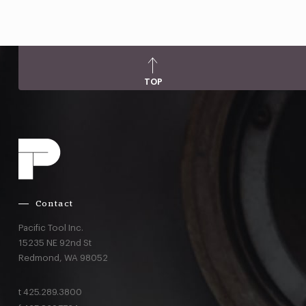
TOP
Contact
Pacific Tool Inc.
15235 NE 92nd St
Redmond,
WA
98052
t
425.289.3800