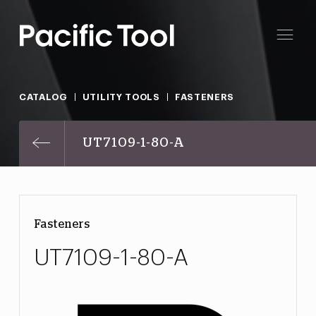
CATALOG
UTILITY TOOLS
FASTENERS
UT7109-1-80-A
Fasteners
UT7109-1-80-A