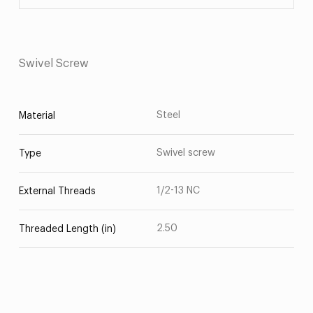
Swivel Screw
Steel
Material
Swivel screw
Type
1/2-13 NC
External Threads
2.50
Threaded Length (in)