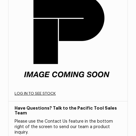
LOG IN TO SEE STOCK
Have Questions? Talk to the Pacific Tool Sales
Team
Please use the Contact Us feature in the bottom
right of the screen to send our team a product
inquiry.