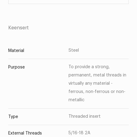
Keensert
Steel
Material
To provide a strong,
Purpose
permanent, metal threads in
virtually any material -
ferrous, non-ferrous or non-
metallic
Threaded insert
Type
5/16-18 2A
External Threads