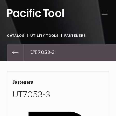
CATALOG
UTILITY TOOLS
FASTENERS
UT7053-3
Fasteners
UT7053-3