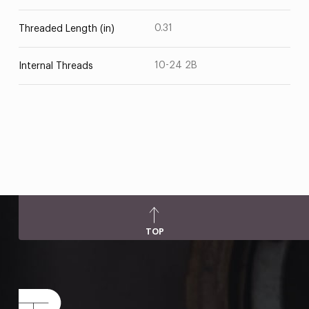
0.31
Threaded Length (in)
10-24 2B
Internal Threads
TOP