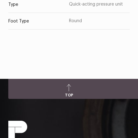
Quick-acting pressure unit
Type
Round
Foot Type
TOP