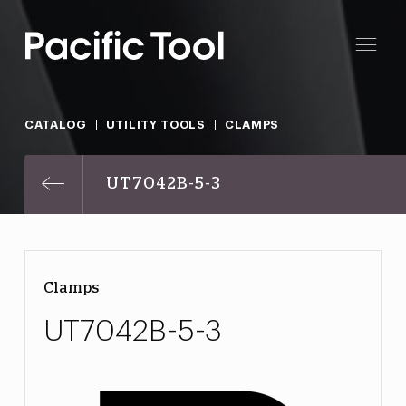
CATALOG
UTILITY TOOLS
CLAMPS
UT7042B-5-3
Clamps
UT7042B-5-3