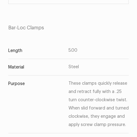
Bar-Loc Clamps
5.00
Length
Steel
Material
These clamps quickly release
Purpose
and retract fully with a .25
turn counter-clockwise twist.
When slid forward and turned
clockwise, they engage and
apply screw clamp pressure.