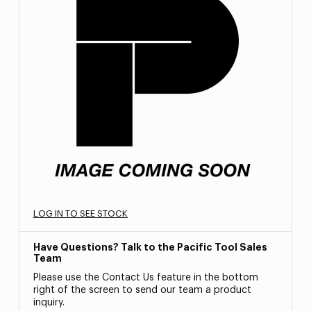
LOG IN TO SEE STOCK
Have Questions? Talk to the Pacific Tool Sales
Team
Please use the Contact Us feature in the bottom
right of the screen to send our team a product
inquiry.