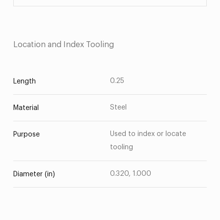
Location and Index Tooling
0.25
Length
Steel
Material
Used to index or locate
Purpose
tooling
0.320, 1.000
Diameter (in)