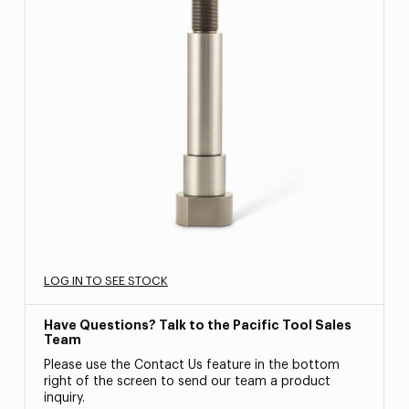
LOG IN TO SEE STOCK
Have Questions? Talk to the Pacific Tool Sales
Team
Please use the Contact Us feature in the bottom
right of the screen to send our team a product
inquiry.