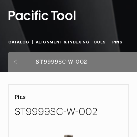
CATALOG
ALIGNMENT & INDEXING TOOLS
PINS
ST9999SC-W-002
Pins
ST9999SC-W-002