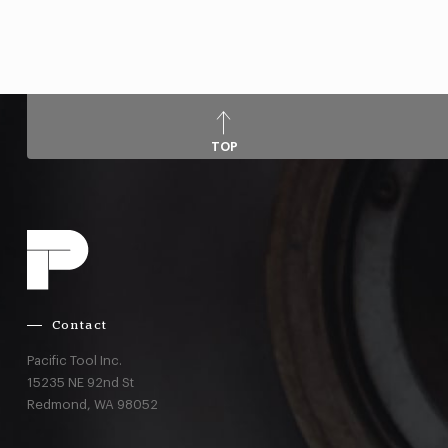
TOP
Contact
Pacific Tool Inc.
15235 NE 92nd St
Redmond,
WA
98052