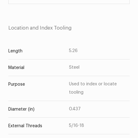
Location and Index Tooling
5.26
Length
Steel
Material
Used to index or locate
Purpose
tooling
0.437
Diameter (in)
5/16-18
External Threads