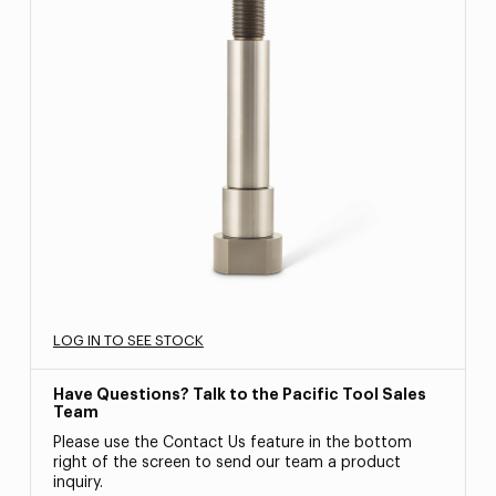
LOG IN TO SEE STOCK
Have Questions? Talk to the Pacific Tool Sales
Team
Please use the Contact Us feature in the bottom
right of the screen to send our team a product
inquiry.