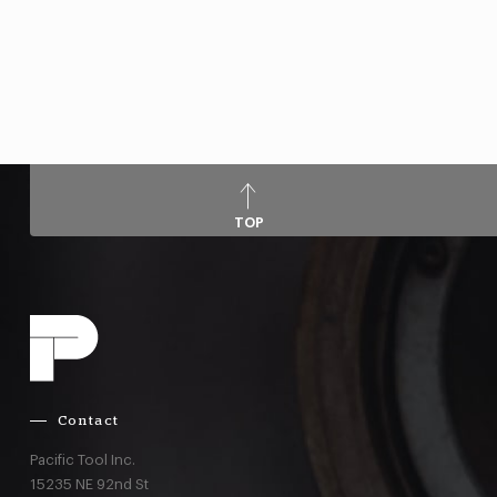
TOP
Contact
Pacific Tool Inc.
15235 NE 92nd St