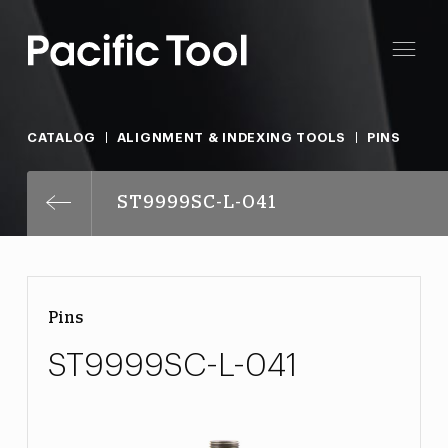
CATALOG
ALIGNMENT & INDEXING TOOLS
PINS
ST9999SC-L-041
Pins
ST9999SC-L-041