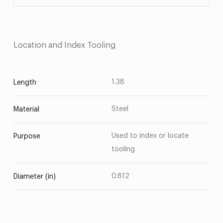
Location and Index Tooling
1.38
Length
Steel
Material
Used to index or locate
Purpose
tooling
0.812
Diameter (in)