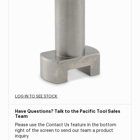
LOG IN TO SEE STOCK
Have Questions? Talk to the Pacific Tool Sales
Team
Please use the Contact Us feature in the bottom
right of the screen to send our team a product
inquiry.