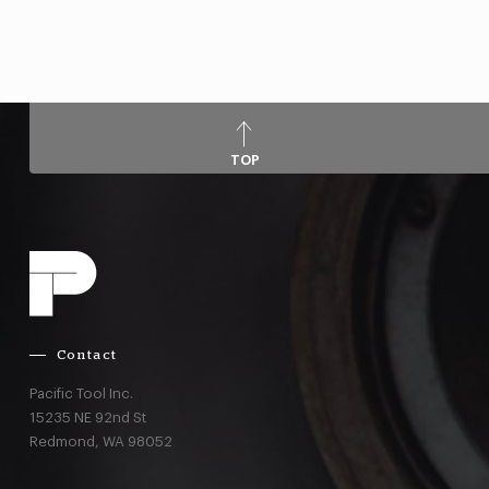
TOP
Contact
Pacific Tool Inc.
15235 NE 92nd St
Redmond,
WA
98052