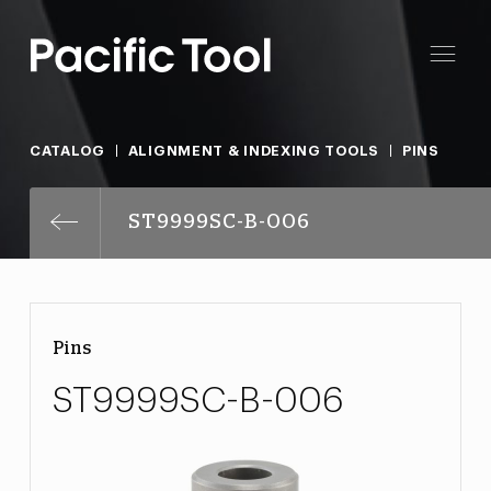
CATALOG
ALIGNMENT & INDEXING TOOLS
PINS
ST9999SC-B-006
Pins
ST9999SC-B-006