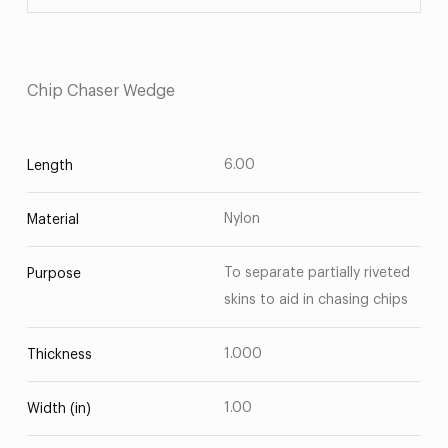
Chip Chaser Wedge
6.00
Length
Nylon
Material
To separate partially riveted
Purpose
skins to aid in chasing chips
1.000
Thickness
1.00
Width (in)