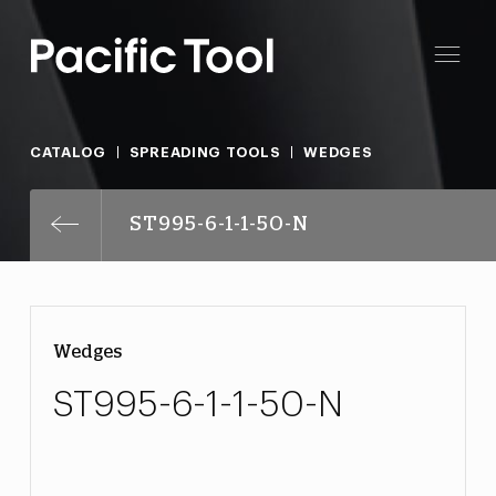
CATALOG
SPREADING TOOLS
WEDGES
ST995-6-1-1-50-N
Wedges
ST995-6-1-1-50-N