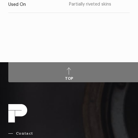
Partially riveted skins
Used On
TOP
Contact