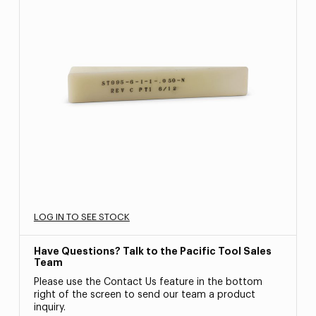
LOG IN TO SEE STOCK
Have Questions? Talk to the Pacific Tool Sales
Team
Please use the Contact Us feature in the bottom
right of the screen to send our team a product
inquiry.