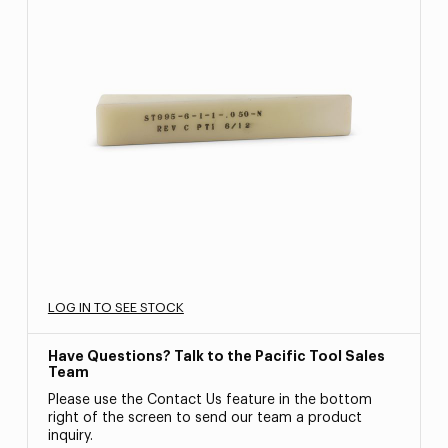
LOG IN TO SEE STOCK
Have Questions? Talk to the Pacific Tool Sales
Team
Please use the Contact Us feature in the bottom
right of the screen to send our team a product
inquiry.