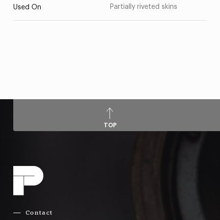
Partially riveted skins
Used On
TOP
Contact