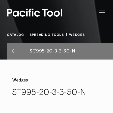
CATALOG
SPREADING TOOLS
WEDGES
ST995-20-3-3-50-N
Wedges
ST995-20-3-3-50-N