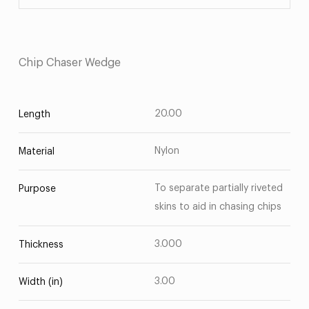
Chip Chaser Wedge
20.00
Length
Nylon
Material
To separate partially riveted
Purpose
skins to aid in chasing chips
3.000
Thickness
3.00
Width (in)