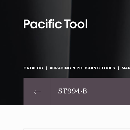
CATALOG
ABRADING & POLISHING TOOLS
MAN
ST994-B