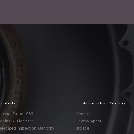
entials
Automation Tooling
upplier Since 1966
Gemcor
Boeing ST Licensee
Electroimpact
elegated Inspection Authority
Broetje