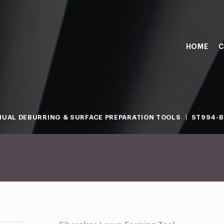
HOME
C
UAL DEBURRING & SURFACE PREPARATION TOOLS
ST994-B