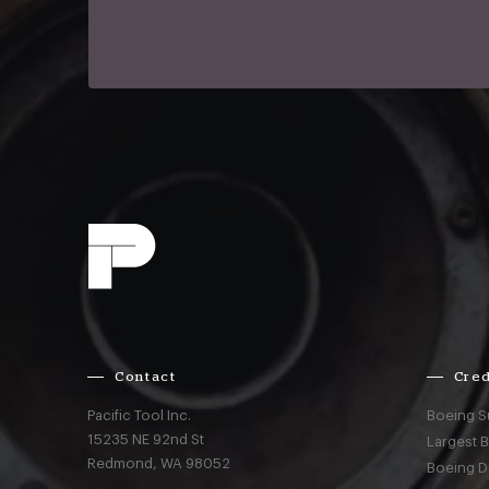
Contact
Cred
Pacific Tool Inc.
Boeing S
15235 NE 92nd St
Largest 
Redmond,
WA
98052
Boeing D