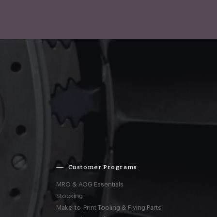
Customer Programs
MRO & AOG Essentials
Stocking
Make-to-Print Tooling & Flying Parts