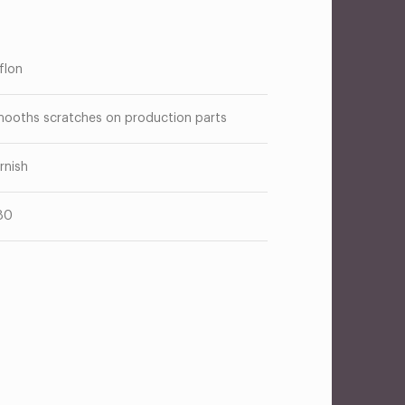
flon
ooths scratches on production parts
rnish
80