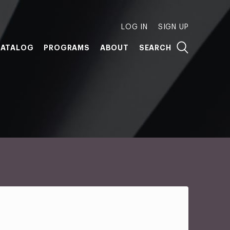
LOG IN
SIGN UP
ATALOG
PROGRAMS
ABOUT
SEARCH