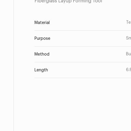
Fiberglass Layup Forming Tool
Te
Material
Sm
Purpose
Bu
Method
6.
Length