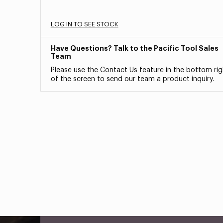
LOG IN TO SEE STOCK
Have Questions? Talk to the Pacific Tool Sales
Team
Please use the Contact Us feature in the bottom rig
of the screen to send our team a product inquiry.