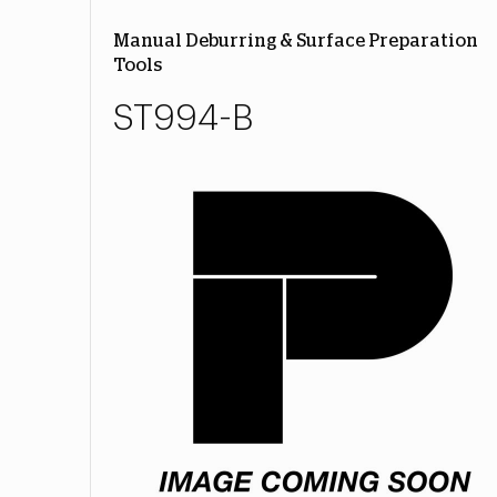
Manual Deburring & Surface Preparation
Tools
ST994-B