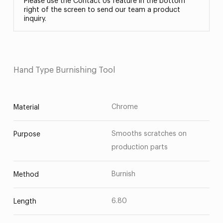
Please use the Contact Us feature in the bottom
right of the screen to send our team a product
inquiry.
Hand Type Burnishing Tool
Chrome
Material
Smooths scratches on
Purpose
production parts
Burnish
Method
6.80
Length