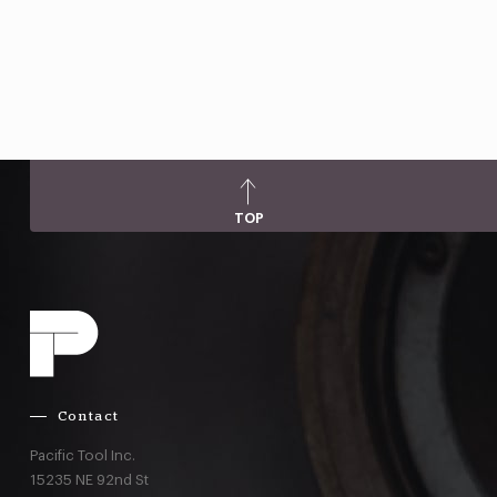
TOP
Contact
Pacific Tool Inc.
15235 NE 92nd St