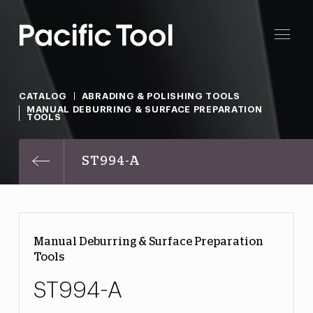
CATALOG
ABRADING & POLISHING TOOLS
MANUAL DEBURRING & SURFACE PREPARATION
TOOLS
ST994-A
Manual Deburring & Surface Preparation
Tools
ST994-A