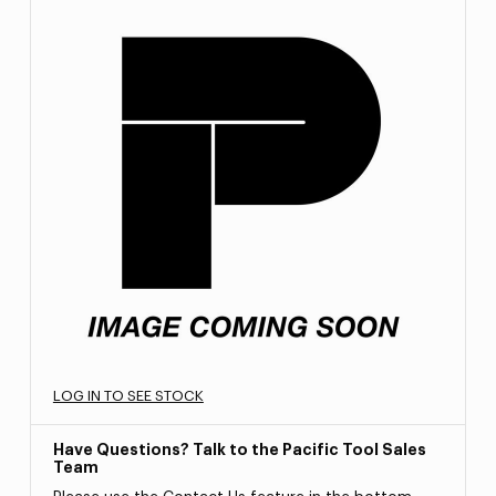
LOG IN TO SEE STOCK
Have Questions? Talk to the Pacific Tool Sales
Team