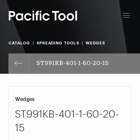
CATALOG
SPREADING TOOLS
WEDGES
ST991KB-401-1-60-20-15
Wedges
ST991KB-401-1-60-20-
15