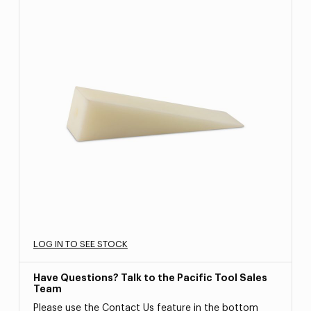
LOG IN TO SEE STOCK
Have Questions? Talk to the Pacific Tool Sales
Team
Please use the Contact Us feature in the bottom