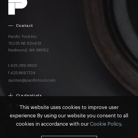
Contact
Pacific Tool Inc.
15235 NE 92nd St
Redmond,
WA
98052
t
425.289.3800
f
425.869.7724
quotes@pacifictool.com
Credentials
Boeing Supplier Since 1966
Automation Tooling
This website uses cookies to improve user
Largest Boeing ST Licensee
Gemcor
experience By using our website you consent to all
Customer Programs
Boeing Delegated Inspection Authority
Electroimpact
MRO & AOG Essentials
cookies in accordance with our
Cookie Policy
.
AS9100:2016 Certified
Broetje
Stocking
ISO9001:2015 Certified
© Pacific Tool 2026