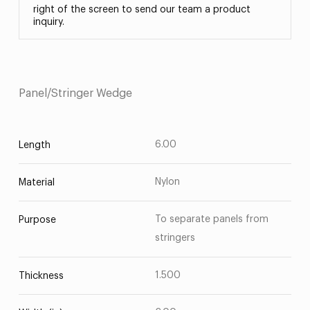
right of the screen to send our team a product
inquiry.
Panel/Stringer Wedge
6.00
Length
Nylon
Material
To separate panels from
Purpose
stringers
1.500
Thickness