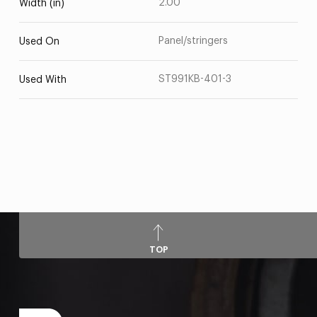
2.00
Width (in)
Panel/stringers
Used On
ST991KB-401-3
Used With
TOP