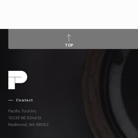
TOP
Contact
Pacific Tool Inc.
15235 NE 92nd St
Redmond,
WA
98052