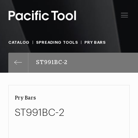
CATALOG
SPREADING TOOLS
PRY BARS
ST991BC-2
Pry Bars
ST991BC-2