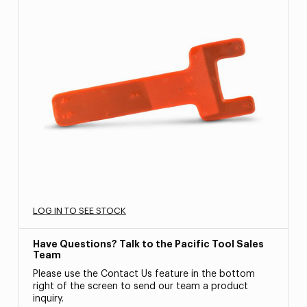
LOG IN TO SEE STOCK
Have Questions? Talk to the Pacific Tool Sales
Team
Please use the Contact Us feature in the bottom
right of the screen to send our team a product
inquiry.