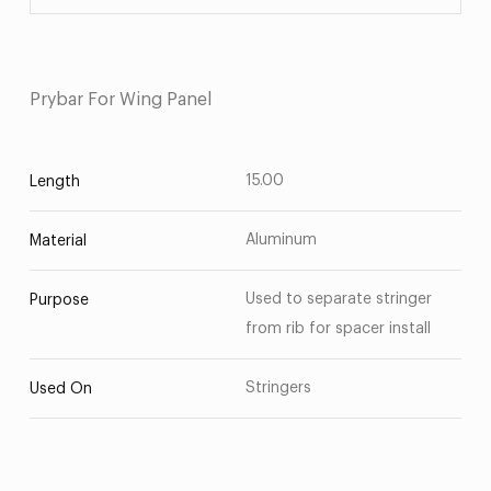
Prybar For Wing Panel
15.00
Length
Aluminum
Material
Used to separate stringer
Purpose
from rib for spacer install
Stringers
Used On