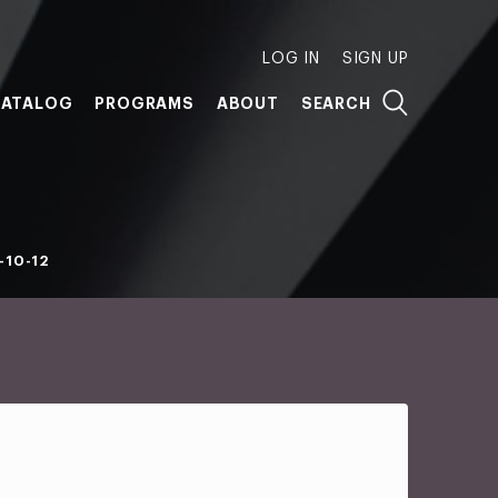
LOG IN
SIGN UP
ATALOG
PROGRAMS
ABOUT
SEARCH
-10-12