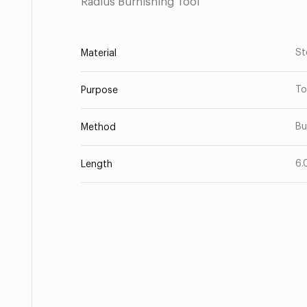
Radius Burnishing Tool
St
Material
To
Purpose
Bu
Method
6.
Length