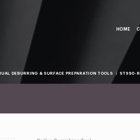
HOME
C
UAL DEBURRING & SURFACE PREPARATION TOOLS
ST990-R