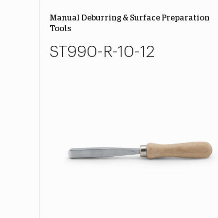
Manual Deburring & Surface Preparation
Tools
ST990-R-10-12