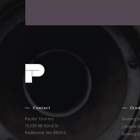
Contact
Cred
Pacific Tool Inc.
Boeing S
15235 NE 92nd St
Largest 
Redmond,
WA
98052
Boeing D