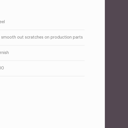
eel
 smooth out scratches on production parts
rnish
00