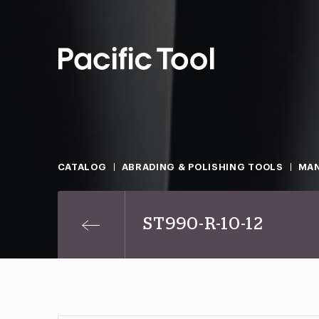
CATALOG
ABRADING & POLISHING TOOLS
MAN
ST990-R-10-12