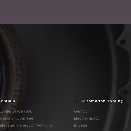
entials
Automation Tooling
upplier Since 1966
Gemcor
Boeing ST Licensee
Electroimpact
elegated Inspection Authority
Broetje