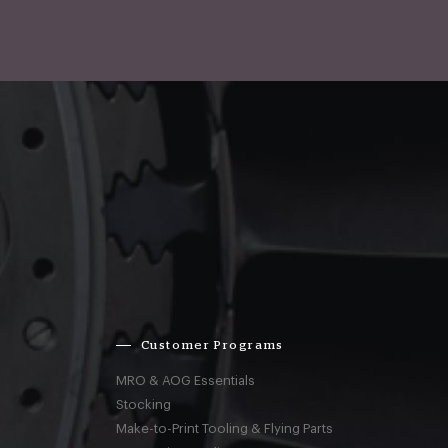
Customer Programs
MRO & AOG Essentials
Stocking
Make-to-Print Tooling & Flying Parts