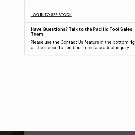
LOG IN TO SEE STOCK
Have Questions? Talk to the Pacific Tool Sales
Team
Please use the Contact Us feature in the bottom rig
of the screen to send our team a product inquiry.