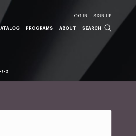
LOG IN
SIGN UP
ATALOG
PROGRAMS
ABOUT
SEARCH
-1-2