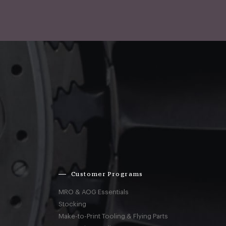
Customer Programs
MRO & AOG Essentials
Stocking
Make-to-Print Tooling & Flying Parts