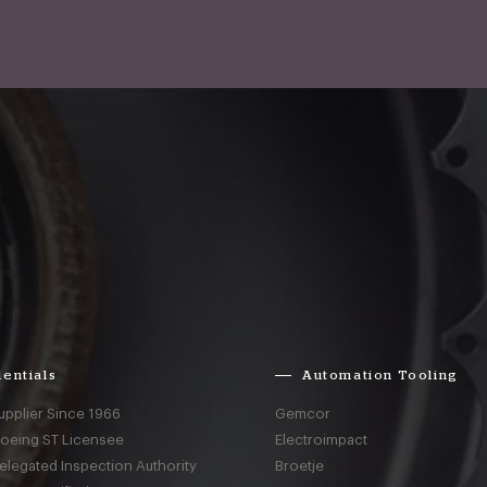
entials
Automation Tooling
upplier Since 1966
Gemcor
Boeing ST Licensee
Electroimpact
elegated Inspection Authority
Broetje