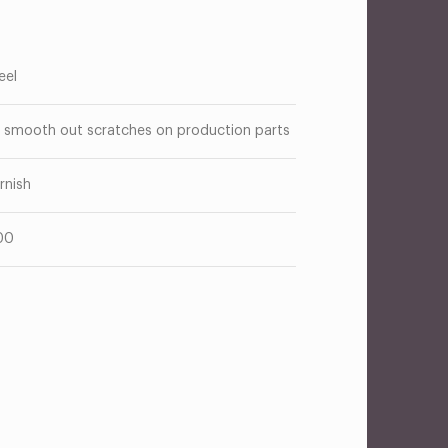
eel
 smooth out scratches on production parts
rnish
00