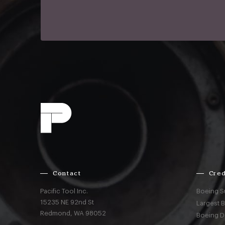
Contact
Cred
Pacific Tool Inc.
Boeing S
15235 NE 92nd St
Largest 
Redmond,
WA
98052
Boeing D