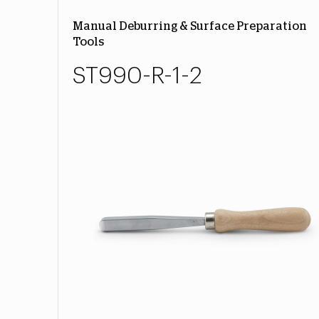
Manual Deburring & Surface Preparation
Tools
ST990-R-1-2