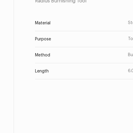
Radius Burnishing Tool
St
Material
To
Purpose
Bu
Method
6.
Length