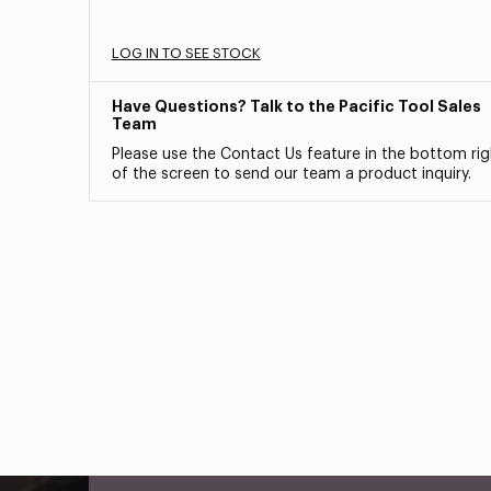
LOG IN TO SEE STOCK
Have Questions? Talk to the Pacific Tool Sales
Team
Please use the Contact Us feature in the bottom rig
of the screen to send our team a product inquiry.