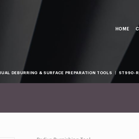
HOME
C
UAL DEBURRING & SURFACE PREPARATION TOOLS
ST990-R