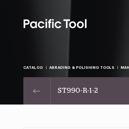
CATALOG
ABRADING & POLISHING TOOLS
MAN
ST990-R-1-2