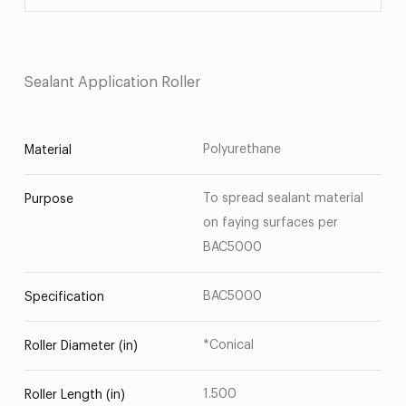
Sealant Application Roller
Polyurethane
Material
To spread sealant material
Purpose
on faying surfaces per
BAC5000
BAC5000
Specification
*Conical
Roller Diameter (in)
1.500
Roller Length (in)