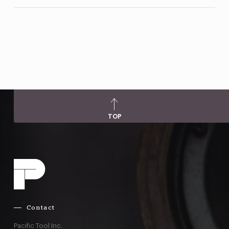
TOP
Contact
Pacific Tool Inc.