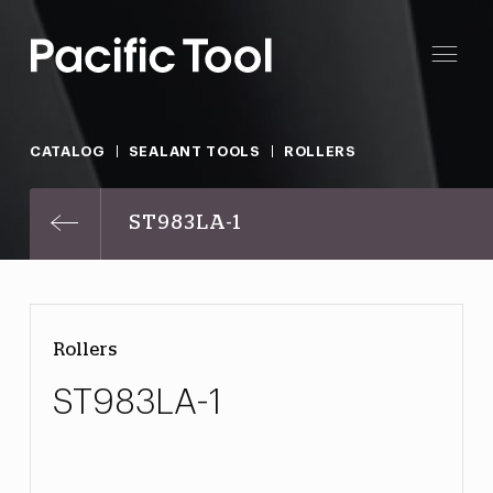
CATALOG
SEALANT TOOLS
ROLLERS
ST983LA-1
Rollers
ST983LA-1