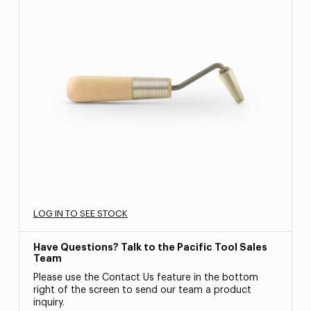
LOG IN TO SEE STOCK
Have Questions? Talk to the Pacific Tool Sales
Team
Please use the Contact Us feature in the bottom
right of the screen to send our team a product
inquiry.