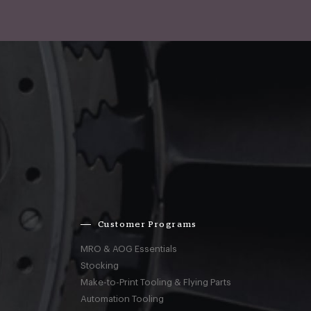
Customer Programs
MRO & AOG Essentials
Stocking
Make-to-Print Tooling & Flying Parts
Automation Tooling