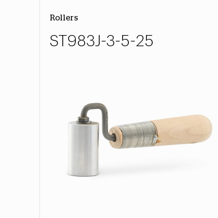
Rollers
ST983J-3-5-25