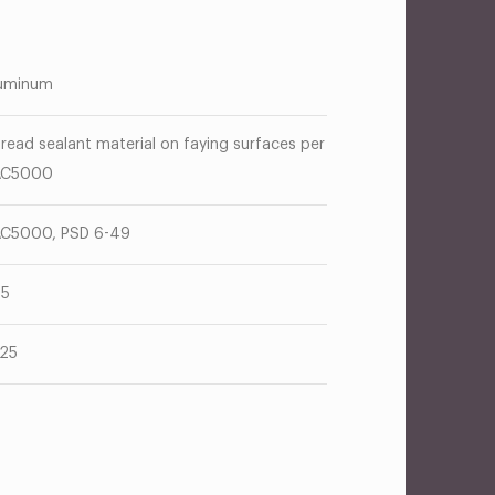
uminum
read sealant material on faying surfaces per
AC5000
C5000, PSD 6-49
25
125