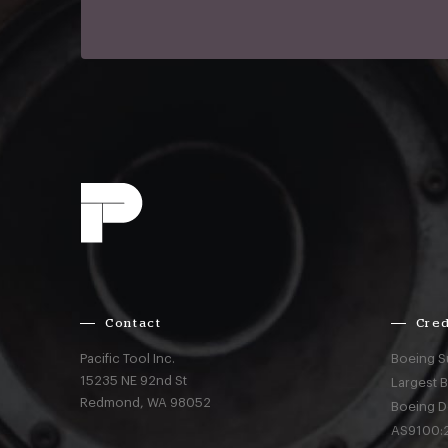
Contact
Cred
Pacific Tool Inc.
Boeing S
15235 NE 92nd St
Largest 
Redmond,
WA
98052
Boeing D
AS9100:2