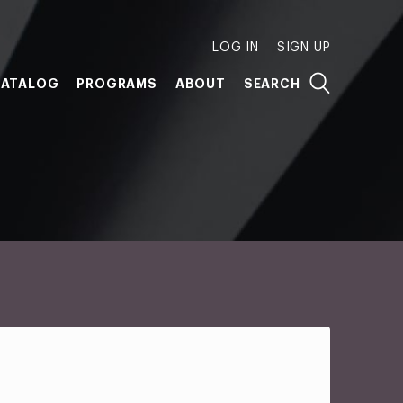
LOG IN
SIGN UP
ATALOG
PROGRAMS
ABOUT
SEARCH