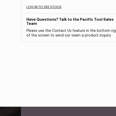
LOG IN TO SEE STOCK
Have Questions? Talk to the Pacific Tool Sales
Team
Please use the Contact Us feature in the bottom rig
of the screen to send our team a product inquiry.