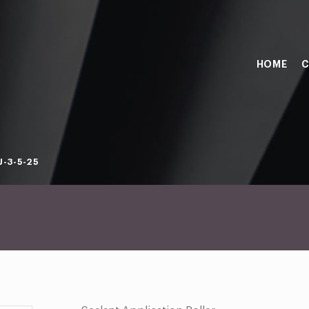
HOME
C
-3-5-25