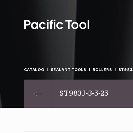
CATALOG
SEALANT TOOLS
ROLLERS
ST983J
ST983J-3-5-25