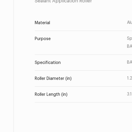
Sealant Application Roller
Al
Material
Sp
Purpose
B
BA
Specification
1.
Roller Diameter (in)
3.
Roller Length (in)