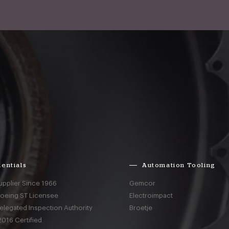
entials
Automation Tooling
upplier Since 1966
Gemcor
Boeing ST Licensee
Electroimpact
elegated Inspection Authority
Broetje
016 Certified