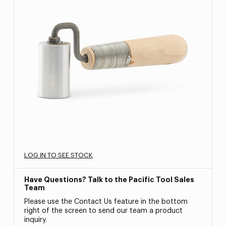
LOG IN TO SEE STOCK
Have Questions? Talk to the Pacific Tool Sales
Team
Please use the Contact Us feature in the bottom
right of the screen to send our team a product
inquiry.