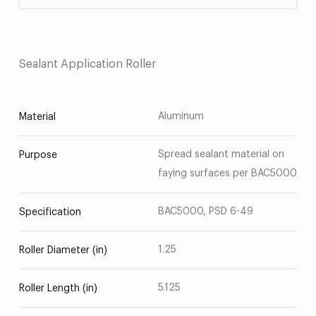
Sealant Application Roller
Aluminum
Material
Spread sealant material on
Purpose
faying surfaces per BAC5000
BAC5000, PSD 6-49
Specification
1.25
Roller Diameter (in)
5.125
Roller Length (in)