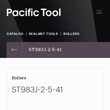
CATALOG
SEALANT TOOLS
ROLLERS
ST983J-2-5-41
Rollers
ST983J-2-5-41