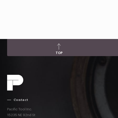
TOP
Contact
Pacific Tool Inc.
15235 NE 92nd St