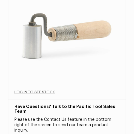
LOG IN TO SEE STOCK
Have Questions? Talk to the Pacific Tool Sales
Team
Please use the Contact Us feature in the bottom
right of the screen to send our team a product
inquiry.