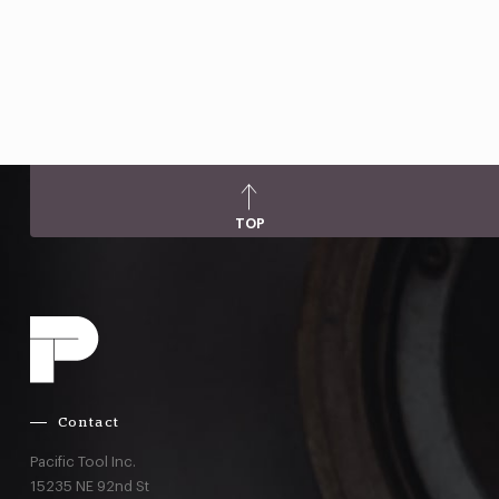
TOP
Contact
Pacific Tool Inc.
15235 NE 92nd St