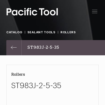
CATALOG
SEALANT TOOLS
ROLLERS
ST983J-2-5-35
Rollers
ST983J-2-5-35