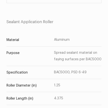
Sealant Application Roller
Aluminum
Material
Spread sealant material on
Purpose
faying surfaces per BAC5000
BAC5000, PSD 6-49
Specification
1.25
Roller Diameter (in)
4.375
Roller Length (in)